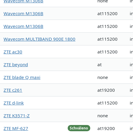
Wavecom M1306B
none
i
Wavecom M1306B
at115200
i
Wavecom M1306B
at115200
i
Wavecom MULTIBAND 900E 1800
at115200
i
ZTE ac30
at115200
i
ZTE beyond
at
i
ZTE blade Q maxi
none
i
ZTE c261
at19200
i
ZTE d-link
at115200
i
ZTE K3571-Z
none
i
ZTE MF-627
at19200
i
Schváleno