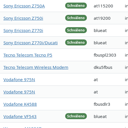
Sony Ericsson Z750A
at115200
i
Schváleno
Sony Ericsson Z750i
at19200
i
Schváleno
Sony Ericsson Z770i
blueat
i
Schváleno
Sony Ericsson Z770i/Ducati
blueat
i
Schváleno
Tecno Telecom Tecno P5
fbuspl2303
i
Tecno Telecom Wireless Modem
dku5fbus
i
Vodafone 975N
at
i
Vodafone 975N
at
i
Vodafone K4588
fbusdlr3
i
Vodafone VF543
blueat
i
Schváleno