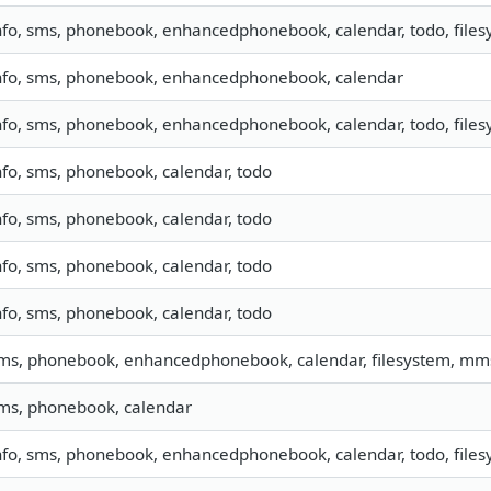
nfo, sms, phonebook, enhancedphonebook, calendar, todo, filesy
nfo, sms, phonebook, enhancedphonebook, calendar
nfo, sms, phonebook, enhancedphonebook, calendar, todo, filesy
nfo, sms, phonebook, calendar, todo
nfo, sms, phonebook, calendar, todo
nfo, sms, phonebook, calendar, todo
nfo, sms, phonebook, calendar, todo
ms, phonebook, enhancedphonebook, calendar, filesystem, mm
ms, phonebook, calendar
nfo, sms, phonebook, enhancedphonebook, calendar, todo, filesy