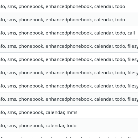
nfo, sms, phonebook, enhancedphonebook, calendar, todo
nfo, sms, phonebook, enhancedphonebook, calendar, todo
nfo, sms, phonebook, enhancedphonebook, calendar, todo, call
nfo, sms, phonebook, enhancedphonebook, calendar, todo, filesy
nfo, sms, phonebook, enhancedphonebook, calendar, todo, filesy
nfo, sms, phonebook, enhancedphonebook, calendar, todo, filesy
nfo, sms, phonebook, enhancedphonebook, calendar, todo, filesy
nfo, sms, phonebook, enhancedphonebook, calendar, todo, filesy
nfo, sms, phonebook, calendar, mms
nfo, sms, phonebook, calendar, todo