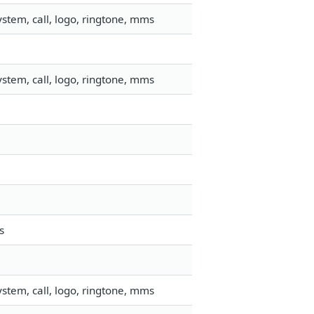
stem, call, logo, ringtone, mms
stem, call, logo, ringtone, mms
s
stem, call, logo, ringtone, mms