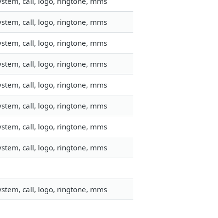
stem, call, logo, ringtone, mms
stem, call, logo, ringtone, mms
stem, call, logo, ringtone, mms
stem, call, logo, ringtone, mms
stem, call, logo, ringtone, mms
stem, call, logo, ringtone, mms
stem, call, logo, ringtone, mms
stem, call, logo, ringtone, mms
stem, call, logo, ringtone, mms