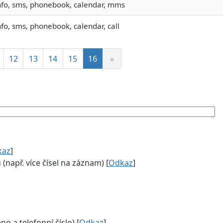
nfo, sms, phonebook, calendar, mms
nfo, sms, phonebook, calendar, call
12
13
14
15
16
»
kaz
]
např. více čísel na záznam) [
Odkaz
]
 a telefonní číslo) [
Odkaz
]