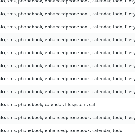
nfo, sms, phonebook, enhancedphonebook, calendar, todo, filesy
nfo, sms, phonebook, enhancedphonebook, calendar, todo, filesy
nfo, sms, phonebook, enhancedphonebook, calendar, todo, filesy
nfo, sms, phonebook, enhancedphonebook, calendar, todo, filesy
nfo, sms, phonebook, enhancedphonebook, calendar, todo, filesy
nfo, sms, phonebook, enhancedphonebook, calendar, todo, filesy
nfo, sms, phonebook, enhancedphonebook, calendar, todo, filesy
nfo, sms, phonebook, enhancedphonebook, calendar, todo, filesy
nfo, sms, phonebook, calendar, filesystem, call
nfo, sms, phonebook, enhancedphonebook, calendar, todo, filesy
nfo, sms, phonebook, enhancedphonebook, calendar, todo