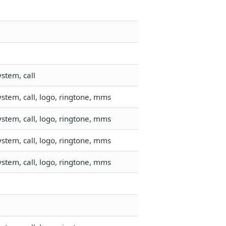
stem, call
stem, call, logo, ringtone, mms
stem, call, logo, ringtone, mms
stem, call, logo, ringtone, mms
stem, call, logo, ringtone, mms