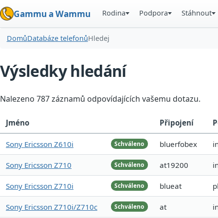
Rodina
Podpora
Stáhnout
Gammu a Wammu
Domů
Databáze telefonů
Hledej
Výsledky hledání
Nalezeno 787 záznamů odpovídajících vašemu dotazu.
Jméno
Připojení
P
Sony Ericsson Z610i
bluerfobex
i
Schváleno
Sony Ericsson Z710
at19200
i
Schváleno
Sony Ericsson Z710i
blueat
p
Schváleno
Sony Ericsson Z710i/Z710c
at
i
Schváleno