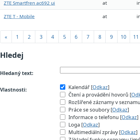
ZTE Smartfren ac692 ui
at
i
ZTE T - Mobile
at
i
«
1
2
3
4
5
6
7
8
9
10
11
Hledej
Hledaný text:
Kalendář [
Odkaz
]
Vlastnosti:
Čtení a provádění hovorů [
Od
Rozšířené záznamy v seznamu (
Práce se soubory [
Odkaz
]
Informace o telefonu [
Odkaz
]
Loga [
Odkaz
]
Multimediální zprávy [
Odkaz
]
Základní funkce seznamu (jméno