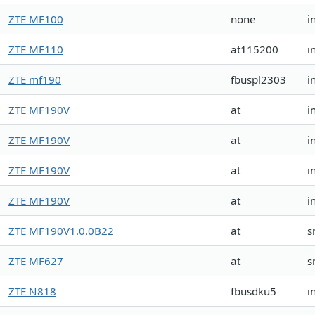
ZTE MF100
none
i
ZTE MF110
at115200
i
ZTE mf190
fbuspl2303
i
ZTE MF190V
at
i
ZTE MF190V
at
i
ZTE MF190V
at
i
ZTE MF190V
at
i
ZTE MF190V1.0.0B22
at
s
ZTE MF627
at
s
ZTE N818
fbusdku5
i