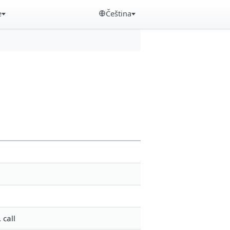
e
Čeština
 call