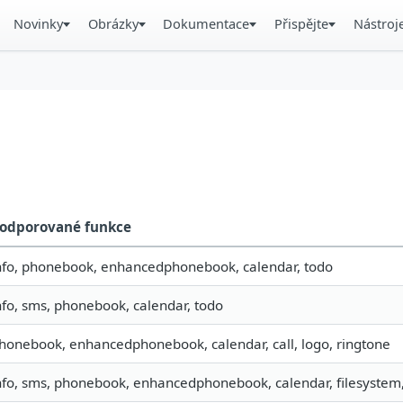
Novinky
Obrázky
Dokumentace
Přispějte
Nástroj
odporované funkce
nfo, phonebook, enhancedphonebook, calendar, todo
nfo, sms, phonebook, calendar, todo
honebook, enhancedphonebook, calendar, call, logo, ringtone
nfo, sms, phonebook, enhancedphonebook, calendar, filesystem,