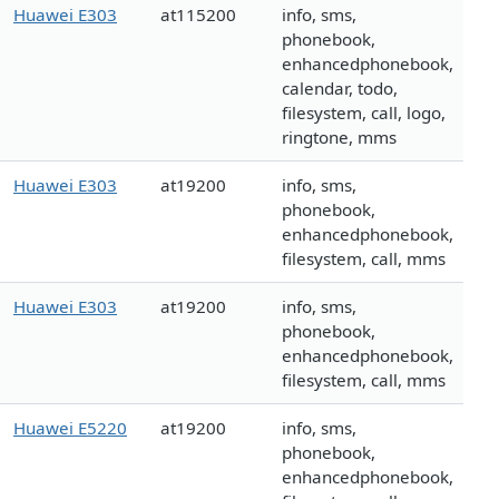
Huawei E303
at115200
info, sms,
phonebook,
enhancedphonebook,
calendar, todo,
filesystem, call, logo,
ringtone, mms
Huawei E303
at19200
info, sms,
phonebook,
enhancedphonebook,
filesystem, call, mms
Huawei E303
at19200
info, sms,
phonebook,
enhancedphonebook,
filesystem, call, mms
Huawei E5220
at19200
info, sms,
phonebook,
enhancedphonebook,