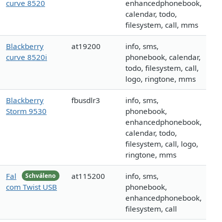
curve 8520
enhancedphonebook,
calendar, todo,
filesystem, call, mms
Blackberry
at19200
info, sms,
curve 8520i
phonebook, calendar,
todo, filesystem, call,
logo, ringtone, mms
Blackberry
fbusdlr3
info, sms,
Storm 9530
phonebook,
enhancedphonebook,
calendar, todo,
filesystem, call, logo,
ringtone, mms
Fal
at115200
info, sms,
Schváleno
com Twist USB
phonebook,
enhancedphonebook,
filesystem, call