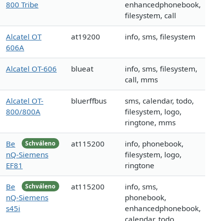
800 Tribe
enhancedphonebook,
filesystem, call
Alcatel OT
at19200
info, sms, filesystem
606A
Alcatel OT-606
blueat
info, sms, filesystem,
call, mms
Alcatel OT-
bluerffbus
sms, calendar, todo,
800/800A
filesystem, logo,
ringtone, mms
Be
at115200
info, phonebook,
Schváleno
nQ-Siemens
filesystem, logo,
EF81
ringtone
Be
at115200
info, sms,
Schváleno
nQ-Siemens
phonebook,
s45i
enhancedphonebook,
calendar, todo,