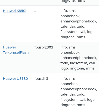
ringtone, mms
Huawei K850i
at
info, sms,
phonebook,
enhancedphonebook,
calendar, todo,
filesystem, call, logo,
ringtone, mms
Huawei
fbuspl2303
info, sms,
TelkomselFlash
phonebook,
enhancedphonebook,
todo, filesystem, call,
logo, ringtone, mms
Huawei U8180
fbusdlr3
info, sms,
phonebook,
enhancedphonebook,
calendar, todo,
filesystem, call, logo,
ringtone, mms