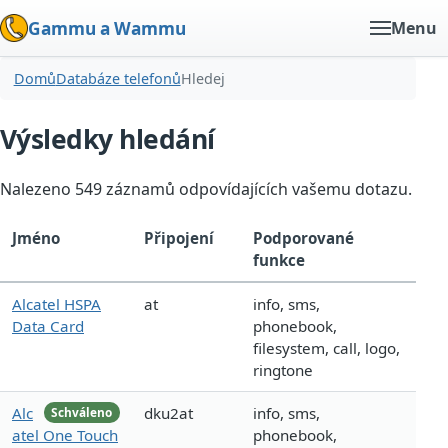
Gammu a Wammu
Menu
Domů
Databáze telefonů
Hledej
Výsledky hledání
Nalezeno 549 záznamů odpovídajících vašemu dotazu.
Jméno
Připojení
Podporované
funkce
Alcatel HSPA
at
info, sms,
Data Card
phonebook,
filesystem, call, logo,
ringtone
Alc
dku2at
info, sms,
Schváleno
atel One Touch
phonebook,