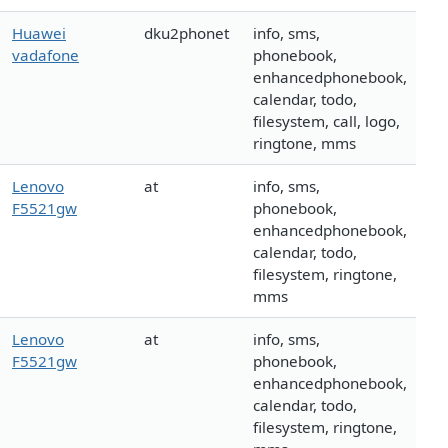
Huawei
dku2phonet
info, sms,
vadafone
phonebook,
enhancedphonebook,
calendar, todo,
filesystem, call, logo,
ringtone, mms
Lenovo
at
info, sms,
F5521gw
phonebook,
enhancedphonebook,
calendar, todo,
filesystem, ringtone,
mms
Lenovo
at
info, sms,
F5521gw
phonebook,
enhancedphonebook,
calendar, todo,
filesystem, ringtone,