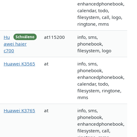
enhancedphonebook,
calendar, todo,
filesystem, call, logo,
ringtone, mms
Hu
at115200
info, sms,
Schváleno
awei haier
phonebook,
c700
filesystem, logo
Huawei K3565
at
info, sms,
phonebook,
enhancedphonebook,
calendar, todo,
filesystem, ringtone,
mms
Huawei K3765
at
info, sms,
phonebook,
enhancedphonebook,
filesystem, call,