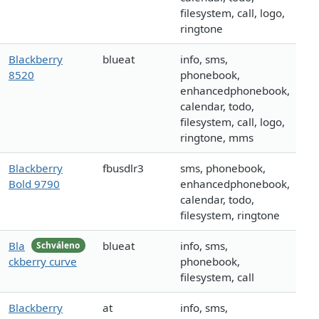
filesystem, call, logo,
ringtone
Blackberry
blueat
info, sms,
8520
phonebook,
enhancedphonebook,
calendar, todo,
filesystem, call, logo,
ringtone, mms
Blackberry
fbusdlr3
sms, phonebook,
Bold 9790
enhancedphonebook,
calendar, todo,
filesystem, ringtone
Bla
blueat
info, sms,
Schváleno
ckberry curve
phonebook,
filesystem, call
Blackberry
at
info, sms,