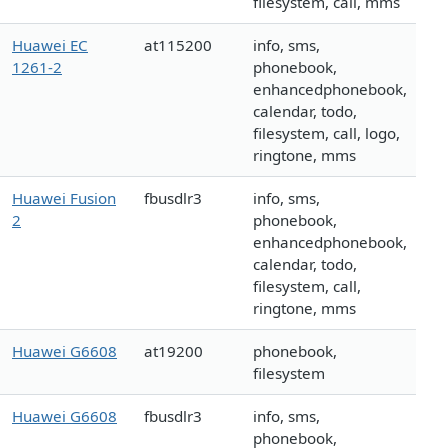
filesystem, call, mms
Huawei EC
at115200
info, sms,
1261-2
phonebook,
enhancedphonebook,
calendar, todo,
filesystem, call, logo,
ringtone, mms
Huawei Fusion
fbusdlr3
info, sms,
2
phonebook,
enhancedphonebook,
calendar, todo,
filesystem, call,
ringtone, mms
Huawei G6608
at19200
phonebook,
filesystem
Huawei G6608
fbusdlr3
info, sms,
phonebook,