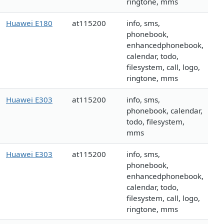
ringtone, mms
Huawei E180
at115200
info, sms,
phonebook,
enhancedphonebook,
calendar, todo,
filesystem, call, logo,
ringtone, mms
Huawei E303
at115200
info, sms,
phonebook, calendar,
todo, filesystem,
mms
Huawei E303
at115200
info, sms,
phonebook,
enhancedphonebook,
calendar, todo,
filesystem, call, logo,
ringtone, mms