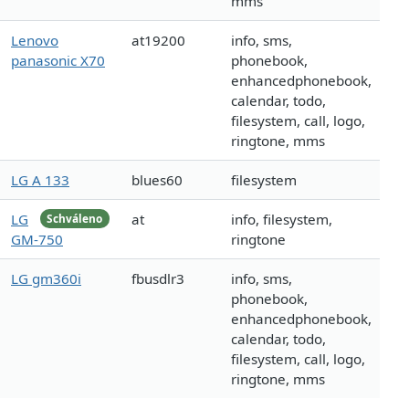
mms
Lenovo
at19200
info, sms,
panasonic X70
phonebook,
enhancedphonebook,
calendar, todo,
filesystem, call, logo,
ringtone, mms
LG A 133
blues60
filesystem
LG
at
info, filesystem,
Schváleno
GM-750
ringtone
LG gm360i
fbusdlr3
info, sms,
phonebook,
enhancedphonebook,
calendar, todo,
filesystem, call, logo,
ringtone, mms