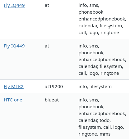
Fly IQ449
at
info, sms,
phonebook,
enhancedphonebook,
calendar, filesystem,
call, logo, ringtone
Fly IQ449
at
info, sms,
phonebook,
enhancedphonebook,
calendar, filesystem,
call, logo, ringtone
Fly MTK2
at19200
info, filesystem
HTC one
blueat
info, sms,
phonebook,
enhancedphonebook,
calendar, todo,
filesystem, call, logo,
ringtone, mms