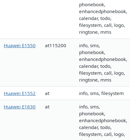
phonebook,
enhancedphonebook,
calendar, todo,
filesystem, call, logo,
ringtone, mms
Huawei E1550
at115200
info, sms,
phonebook,
enhancedphonebook,
calendar, todo,
filesystem, call, logo,
ringtone, mms
Huawei E1552
at
info, sms, filesystem
Huawei E1630
at
info, sms,
phonebook,
enhancedphonebook,
calendar, todo,
filesystem, call, logo,