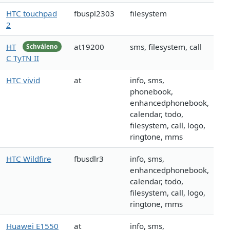
HTC touchpad
fbuspl2303
filesystem
2
HT
at19200
sms, filesystem, call
Schváleno
C TyTN II
HTC vivid
at
info, sms,
phonebook,
enhancedphonebook,
calendar, todo,
filesystem, call, logo,
ringtone, mms
HTC Wildfire
fbusdlr3
info, sms,
enhancedphonebook,
calendar, todo,
filesystem, call, logo,
ringtone, mms
Huawei E1550
at
info, sms,