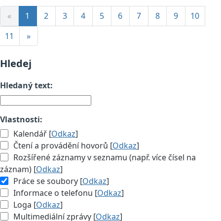
«
1
2
3
4
5
6
7
8
9
10
11
»
Hledej
Hledaný text:
Vlastnosti:
Kalendář [
Odkaz
]
Čtení a provádění hovorů [
Odkaz
]
Rozšířené záznamy v seznamu (např. více čísel na
záznam) [
Odkaz
]
Práce se soubory [
Odkaz
]
Informace o telefonu [
Odkaz
]
Loga [
Odkaz
]
Multimediální zprávy [
Odkaz
]