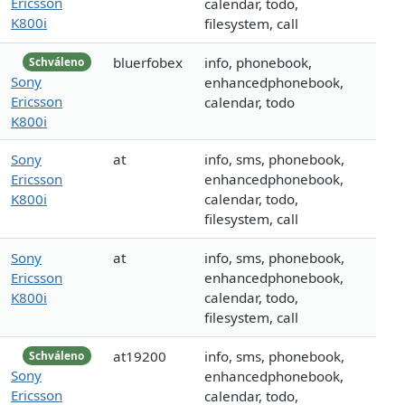
Ericsson
calendar, todo,
K800i
filesystem, call
bluerfobex
info, phonebook,
Schváleno
Sony
enhancedphonebook,
Ericsson
calendar, todo
K800i
Sony
at
info, sms, phonebook,
Ericsson
enhancedphonebook,
K800i
calendar, todo,
filesystem, call
Sony
at
info, sms, phonebook,
Ericsson
enhancedphonebook,
K800i
calendar, todo,
filesystem, call
at19200
info, sms, phonebook,
Schváleno
Sony
enhancedphonebook,
Ericsson
calendar, todo,