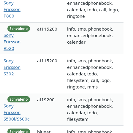
Sony
enhancedphonebook,
Ericsson
calendar, todo, call, logo,
P800
ringtone
at115200
info, sms, phonebook,
Schváleno
Sony
enhancedphonebook,
Ericsson
calendar
R520
Sony
at115200
info, sms, phonebook,
Ericsson
enhancedphonebook,
S302
calendar, todo,
filesystem, call, logo,
ringtone, mms
at19200
info, sms, phonebook,
Schváleno
Sony
enhancedphonebook,
Ericsson
calendar, todo,
S500i/S500c
filesystem
blueat
info, sms, phonebook,
Schváleno