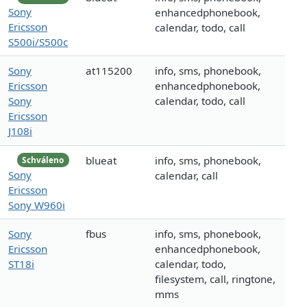
Sony
enhancedphonebook,
Ericsson
calendar, todo, call
S500i/S500c
Sony
at115200
info, sms, phonebook,
Ericsson
enhancedphonebook,
Sony
calendar, todo, call
Ericsson
J108i
blueat
info, sms, phonebook,
Schváleno
Sony
calendar, call
Ericsson
Sony W960i
Sony
fbus
info, sms, phonebook,
Ericsson
enhancedphonebook,
ST18i
calendar, todo,
filesystem, call, ringtone,
mms