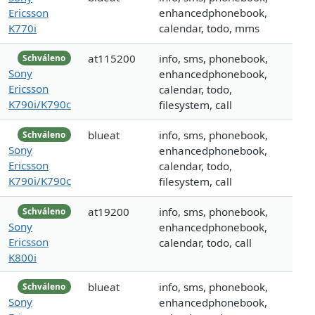
Ericsson
enhancedphonebook,
K770i
calendar, todo, mms
at115200
info, sms, phonebook,
Schváleno
Sony
enhancedphonebook,
Ericsson
calendar, todo,
K790i/K790c
filesystem, call
blueat
info, sms, phonebook,
Schváleno
Sony
enhancedphonebook,
Ericsson
calendar, todo,
K790i/K790c
filesystem, call
at19200
info, sms, phonebook,
Schváleno
Sony
enhancedphonebook,
Ericsson
calendar, todo, call
K800i
blueat
info, sms, phonebook,
Schváleno
Sony
enhancedphonebook,