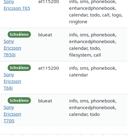
Sony
at115200
info, sms, phonebook,
Ericsson T65
enhancedphonebook,
calendar, todo, call, logo,
ringtone
blueat
info, sms, phonebook,
Schváleno
Sony
enhancedphonebook,
Ericsson
calendar, todo,
T650i
filesystem, call
at115200
info, sms, phonebook,
Schváleno
Sony
calendar
Ericsson
T68i
blueat
info, sms, phonebook,
Schváleno
Sony
enhancedphonebook,
Ericsson
calendar, todo
T700