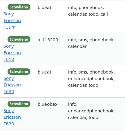
blueat
info, phonebook,
Schváleno
Sony
calendar, todo, call
Ericsson
T39m
at115200
info, sms, phonebook,
Schváleno
Sony
calendar
Ericsson
T610
blueat
info, sms, phonebook,
Schváleno
Sony
enhancedphonebook,
Ericsson
calendar, todo
T630
blueobex
info,
Schváleno
Sony
enhancedphonebook,
Ericsson
calendar, todo
T630