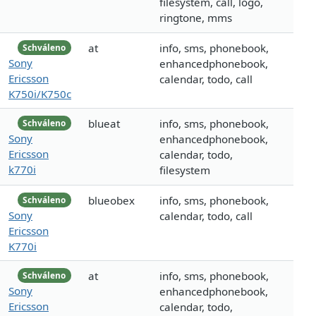
filesystem, call, logo,
ringtone, mms
at
info, sms, phonebook,
Schváleno
Sony
enhancedphonebook,
Ericsson
calendar, todo, call
K750i/K750c
blueat
info, sms, phonebook,
Schváleno
Sony
enhancedphonebook,
Ericsson
calendar, todo,
k770i
filesystem
blueobex
info, sms, phonebook,
Schváleno
Sony
calendar, todo, call
Ericsson
K770i
at
info, sms, phonebook,
Schváleno
Sony
enhancedphonebook,
Ericsson
calendar, todo,