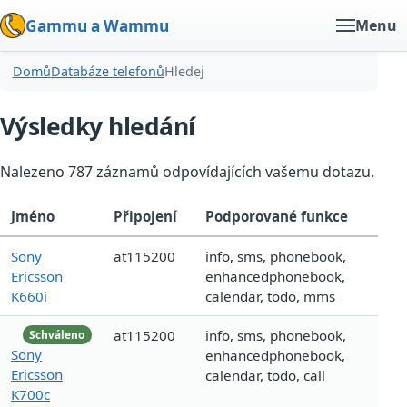
Gammu a Wammu
Menu
Domů
Databáze telefonů
Hledej
Výsledky hledání
Nalezeno 787 záznamů odpovídajících vašemu dotazu.
Jméno
Připojení
Podporované funkce
Sony
at115200
info, sms, phonebook,
Ericsson
enhancedphonebook,
K660i
calendar, todo, mms
at115200
info, sms, phonebook,
Schváleno
Sony
enhancedphonebook,
Ericsson
calendar, todo, call
K700c