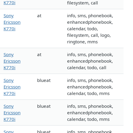
K770i
filesystem, call
Sony
at
info, sms, phonebook,
Ericsson
enhancedphonebook,
K770i
calendar, todo,
filesystem, call, logo,
ringtone, mms
Sony
at
info, sms, phonebook,
Ericsson
enhancedphonebook,
K770i
calendar, todo, call
Sony
blueat
info, sms, phonebook,
Ericsson
enhancedphonebook,
K770i
calendar, todo, mms
Sony
blueat
info, sms, phonebook,
Ericsson
enhancedphonebook,
K770i
calendar, todo, mms
Sony
blueat
info, sms, phonebook,