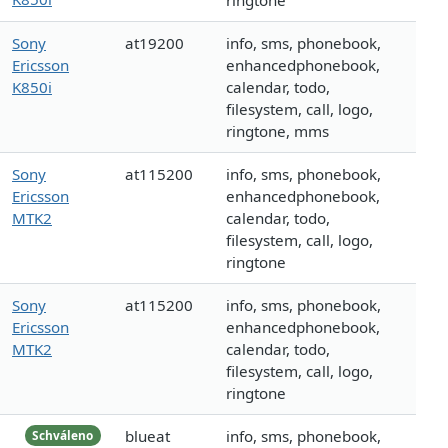
ringtone
Sony
at19200
info, sms, phonebook,
Ericsson
enhancedphonebook,
K850i
calendar, todo,
filesystem, call, logo,
ringtone, mms
Sony
at115200
info, sms, phonebook,
Ericsson
enhancedphonebook,
MTK2
calendar, todo,
filesystem, call, logo,
ringtone
Sony
at115200
info, sms, phonebook,
Ericsson
enhancedphonebook,
MTK2
calendar, todo,
filesystem, call, logo,
ringtone
blueat
info, sms, phonebook,
Schváleno