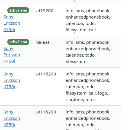
at19200
info, sms, phonebook,
Schváleno
Sony
enhancedphonebook,
Ericsson
calendar, todo,
K750i
filesystem, call
blueat
info, sms, phonebook,
Schváleno
Sony
enhancedphonebook,
Ericsson
calendar, todo,
K750i
filesystem
Sony
at115200
info, sms, phonebook,
Ericsson
enhancedphonebook,
K750i
calendar, todo,
filesystem, call, logo,
ringtone, mms
Sony
at115200
info, sms, phonebook,
Ericsson
enhancedphonebook,
K750i
calendar, todo,