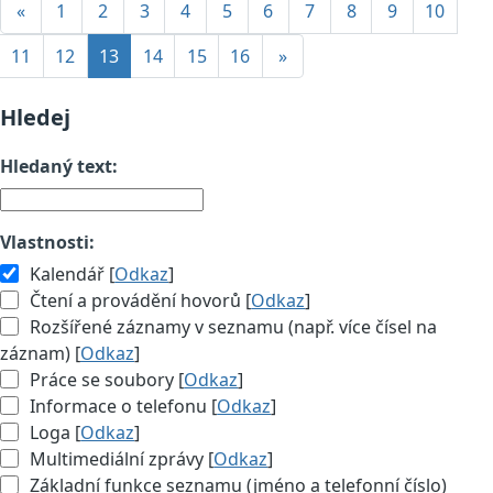
«
1
2
3
4
5
6
7
8
9
10
11
12
13
14
15
16
»
Hledej
Hledaný text:
Vlastnosti:
Kalendář [
Odkaz
]
Čtení a provádění hovorů [
Odkaz
]
Rozšířené záznamy v seznamu (např. více čísel na
záznam) [
Odkaz
]
Práce se soubory [
Odkaz
]
Informace o telefonu [
Odkaz
]
Loga [
Odkaz
]
Multimediální zprávy [
Odkaz
]
Základní funkce seznamu (jméno a telefonní číslo)