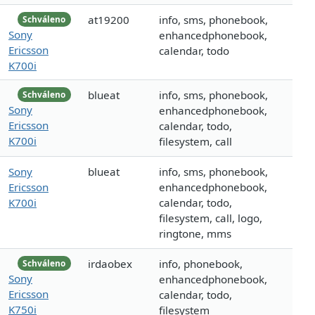
at19200
info, sms, phonebook,
Schváleno
Sony
enhancedphonebook,
Ericsson
calendar, todo
K700i
blueat
info, sms, phonebook,
Schváleno
Sony
enhancedphonebook,
Ericsson
calendar, todo,
K700i
filesystem, call
Sony
blueat
info, sms, phonebook,
Ericsson
enhancedphonebook,
K700i
calendar, todo,
filesystem, call, logo,
ringtone, mms
irdaobex
info, phonebook,
Schváleno
Sony
enhancedphonebook,
Ericsson
calendar, todo,
K750i
filesystem