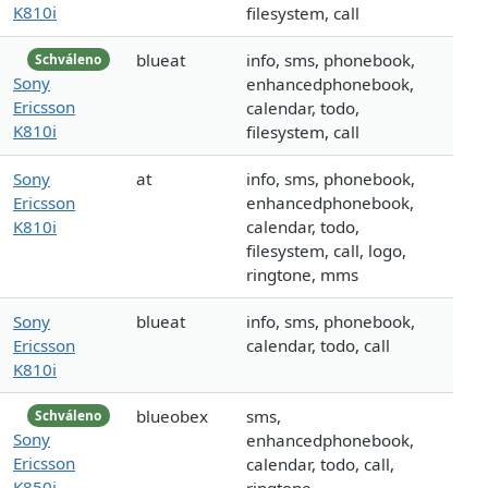
K810i
filesystem, call
blueat
info, sms, phonebook,
Schváleno
Sony
enhancedphonebook,
Ericsson
calendar, todo,
K810i
filesystem, call
Sony
at
info, sms, phonebook,
Ericsson
enhancedphonebook,
K810i
calendar, todo,
filesystem, call, logo,
ringtone, mms
Sony
blueat
info, sms, phonebook,
Ericsson
calendar, todo, call
K810i
blueobex
sms,
Schváleno
Sony
enhancedphonebook,
Ericsson
calendar, todo, call,
K850i