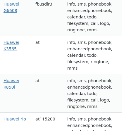
Huawei
fbusdlr3
info, sms, phonebook,
G6608
enhancedphonebook,
calendar, todo,
filesystem, call, logo,
ringtone, mms
Huawei
at
info, sms, phonebook,
K3565
enhancedphonebook,
calendar, todo,
filesystem, ringtone,
mms
Huawei
at
info, sms, phonebook,
K850i
enhancedphonebook,
calendar, todo,
filesystem, call, logo,
ringtone, mms
Huawei rio
at115200
info, sms, phonebook,
enhancedphonebook,