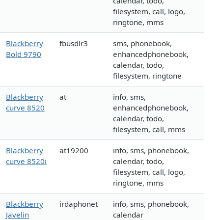
calendar, todo,
filesystem, call, logo,
ringtone, mms
Blackberry
fbusdlr3
sms, phonebook,
Bold 9790
enhancedphonebook,
calendar, todo,
filesystem, ringtone
Blackberry
at
info, sms,
curve 8520
enhancedphonebook,
calendar, todo,
filesystem, call, mms
Blackberry
at19200
info, sms, phonebook,
curve 8520i
calendar, todo,
filesystem, call, logo,
ringtone, mms
Blackberry
irdaphonet
info, sms, phonebook,
Javelin
calendar