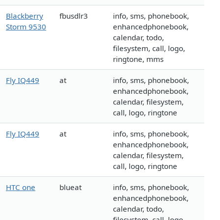
Blackberry
fbusdlr3
info, sms, phonebook,
Storm 9530
enhancedphonebook,
calendar, todo,
filesystem, call, logo,
ringtone, mms
Fly IQ449
at
info, sms, phonebook,
enhancedphonebook,
calendar, filesystem,
call, logo, ringtone
Fly IQ449
at
info, sms, phonebook,
enhancedphonebook,
calendar, filesystem,
call, logo, ringtone
HTC one
blueat
info, sms, phonebook,
enhancedphonebook,
calendar, todo,
filesystem, call, logo,