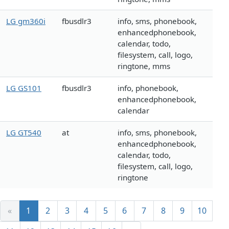
LG gm360i
fbusdlr3
info, sms, phonebook,
enhancedphonebook,
calendar, todo,
filesystem, call, logo,
ringtone, mms
LG GS101
fbusdlr3
info, phonebook,
enhancedphonebook,
calendar
LG GT540
at
info, sms, phonebook,
enhancedphonebook,
calendar, todo,
filesystem, call, logo,
ringtone
«
1
2
3
4
5
6
7
8
9
10