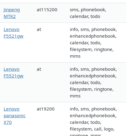
Jinpeng
at115200
sms, phonebook,
MTK2
calendar, todo
Lenovo
at
info, sms, phonebook,
F5521gw
enhancedphonebook,
calendar, todo,
filesystem, ringtone,
mms
Lenovo
at
info, sms, phonebook,
F5521gw
enhancedphonebook,
calendar, todo,
filesystem, ringtone,
mms
Lenovo
at19200
info, sms, phonebook,
panasonic
enhancedphonebook,
X70
calendar, todo,
filesystem, call, logo,
ringtone, mms