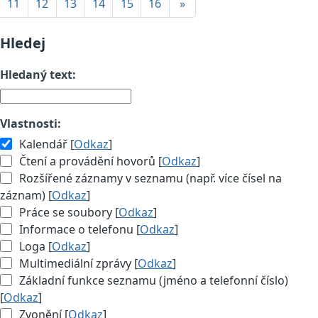
11
12
13
14
15
16
»
Hledej
Hledaný text:
Vlastnosti:
Kalendář [
Odkaz
]
Čtení a provádění hovorů [
Odkaz
]
Rozšířené záznamy v seznamu (např. více čísel na
záznam) [
Odkaz
]
Práce se soubory [
Odkaz
]
Informace o telefonu [
Odkaz
]
Loga [
Odkaz
]
Multimediální zprávy [
Odkaz
]
Základní funkce seznamu (jméno a telefonní číslo)
[
Odkaz
]
Zvonění [
Odkaz
]