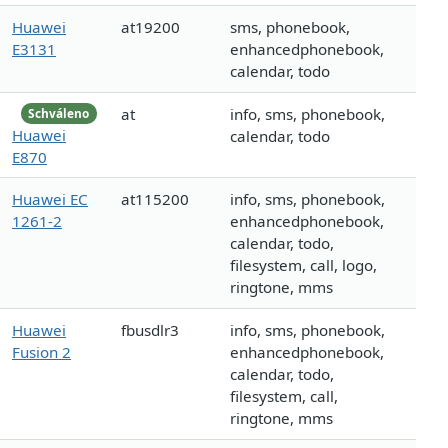
Huawei
at19200
sms, phonebook,
E3131
enhancedphonebook,
calendar, todo
at
info, sms, phonebook,
Schváleno
Huawei
calendar, todo
E870
Huawei EC
at115200
info, sms, phonebook,
1261-2
enhancedphonebook,
calendar, todo,
filesystem, call, logo,
ringtone, mms
Huawei
fbusdlr3
info, sms, phonebook,
Fusion 2
enhancedphonebook,
calendar, todo,
filesystem, call,
ringtone, mms