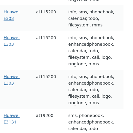
Huawei
at115200
info, sms, phonebook,
E303
calendar, todo,
filesystem, mms
Huawei
at115200
info, sms, phonebook,
E303
enhancedphonebook,
calendar, todo,
filesystem, call, logo,
ringtone, mms
Huawei
at115200
info, sms, phonebook,
E303
enhancedphonebook,
calendar, todo,
filesystem, call, logo,
ringtone, mms
Huawei
at19200
sms, phonebook,
E3131
enhancedphonebook,
calendar, todo