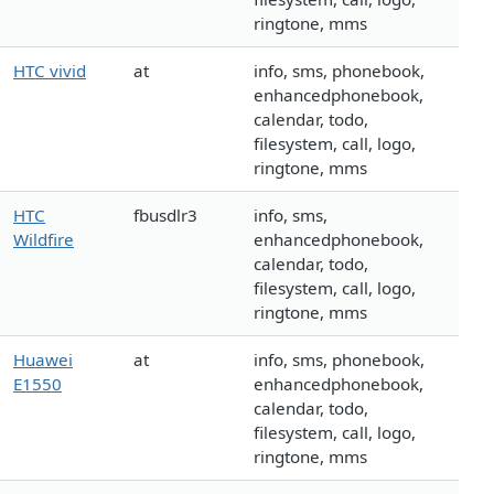
ringtone, mms
HTC vivid
at
info, sms, phonebook,
enhancedphonebook,
calendar, todo,
filesystem, call, logo,
ringtone, mms
HTC
fbusdlr3
info, sms,
Wildfire
enhancedphonebook,
calendar, todo,
filesystem, call, logo,
ringtone, mms
Huawei
at
info, sms, phonebook,
E1550
enhancedphonebook,
calendar, todo,
filesystem, call, logo,
ringtone, mms