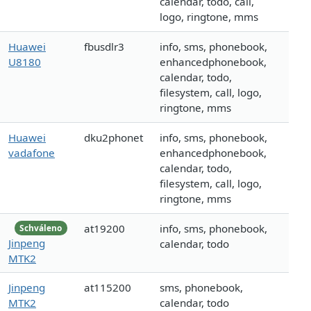
calendar, todo, call,
logo, ringtone, mms
Huawei
fbusdlr3
info, sms, phonebook,
U8180
enhancedphonebook,
calendar, todo,
filesystem, call, logo,
ringtone, mms
Huawei
dku2phonet
info, sms, phonebook,
vadafone
enhancedphonebook,
calendar, todo,
filesystem, call, logo,
ringtone, mms
at19200
info, sms, phonebook,
Schváleno
Jinpeng
calendar, todo
MTK2
Jinpeng
at115200
sms, phonebook,
MTK2
calendar, todo