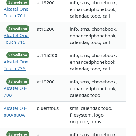
at19200
info, sms, phonebook,
Schváleno
Alcatel One
enhancedphonebook,
Touch 701
calendar, todo, call
at19200
info, sms, phonebook,
Schváleno
Alcatel One
enhancedphonebook,
Touch 715
calendar, todo, call
at115200
info, sms, phonebook,
Schváleno
Alcatel One
enhancedphonebook,
Touch 735
calendar, todo, call
at19200
info, sms, phonebook,
Schváleno
Alcatel OT-
enhancedphonebook,
708
calendar, todo
Alcatel OT-
bluerffbus
sms, calendar, todo,
800/800A
filesystem, logo,
ringtone, mms
at
info, sms, phonebook,
Schváleno