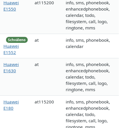
Huawei
at115200
info, sms, phonebook,
E1550
enhancedphonebook,
calendar, todo,
filesystem, call, logo,
ringtone, mms
at
info, sms, phonebook,
Schváleno
Huawei
calendar
E1552
Huawei
at
info, sms, phonebook,
E1630
enhancedphonebook,
calendar, todo,
filesystem, call, logo,
ringtone, mms
Huawei
at115200
info, sms, phonebook,
E180
enhancedphonebook,
calendar, todo,
filesystem, call, logo,
ringtone, mms