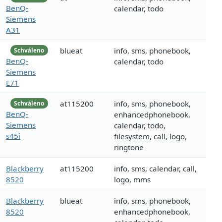
BenQ-
calendar, todo
Siemens
A31
blueat
info, sms, phonebook,
Schváleno
BenQ-
calendar, todo
Siemens
E71
at115200
info, sms, phonebook,
Schváleno
BenQ-
enhancedphonebook,
Siemens
calendar, todo,
s45i
filesystem, call, logo,
ringtone
Blackberry
at115200
info, sms, calendar, call,
8520
logo, mms
Blackberry
blueat
info, sms, phonebook,
8520
enhancedphonebook,