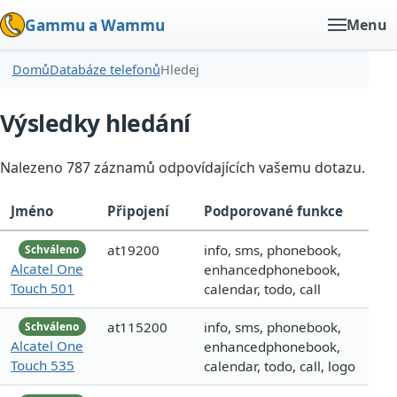
Gammu a Wammu
Menu
Domů
Databáze telefonů
Hledej
Výsledky hledání
Nalezeno 787 záznamů odpovídajících vašemu dotazu.
Jméno
Připojení
Podporované funkce
at19200
info, sms, phonebook,
Schváleno
Alcatel One
enhancedphonebook,
Touch 501
calendar, todo, call
at115200
info, sms, phonebook,
Schváleno
Alcatel One
enhancedphonebook,
Touch 535
calendar, todo, call, logo