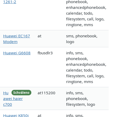
1261-2
phonebook,
enhancedphonebook,
calendar, todo,
filesystem, call, logo,
ringtone, mms
Huawei EC167
at
sms, phonebook,
Modem
logo
Huawei G6608
fbusdlr3
info, sms,
phonebook,
enhancedphonebook,
calendar, todo,
filesystem, call, logo,
ringtone, mms
Hu
at115200
info, sms,
Schváleno
awei haier
phonebook,
c700
filesystem, logo
Huawei K850i
at
info, sms,