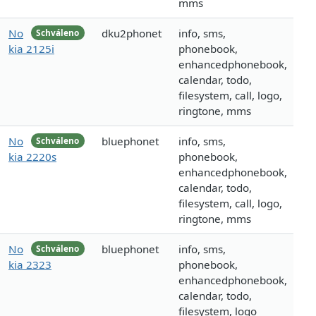
mms
No
dku2phonet
info, sms,
Schváleno
kia 2125i
phonebook,
enhancedphonebook,
calendar, todo,
filesystem, call, logo,
ringtone, mms
No
bluephonet
info, sms,
Schváleno
kia 2220s
phonebook,
enhancedphonebook,
calendar, todo,
filesystem, call, logo,
ringtone, mms
No
bluephonet
info, sms,
Schváleno
kia 2323
phonebook,
enhancedphonebook,
calendar, todo,
filesystem, logo