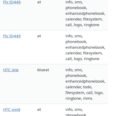
Fly IQ449
at
info, sms,
phonebook,
enhancedphonebook,
calendar, filesystem,
call, logo, ringtone
Fly IQ449
at
info, sms,
phonebook,
enhancedphonebook,
calendar, filesystem,
call, logo, ringtone
HTC one
blueat
info, sms,
phonebook,
enhancedphonebook,
calendar, todo,
filesystem, call, logo,
ringtone, mms
HTC vivid
at
info, sms,
phonebook,