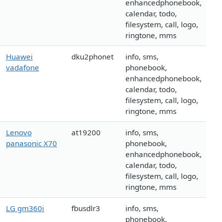
enhancedphonebook,
calendar, todo,
filesystem, call, logo,
ringtone, mms
Huawei
dku2phonet
info, sms,
vadafone
phonebook,
enhancedphonebook,
calendar, todo,
filesystem, call, logo,
ringtone, mms
Lenovo
at19200
info, sms,
panasonic X70
phonebook,
enhancedphonebook,
calendar, todo,
filesystem, call, logo,
ringtone, mms
LG gm360i
fbusdlr3
info, sms,
phonebook,