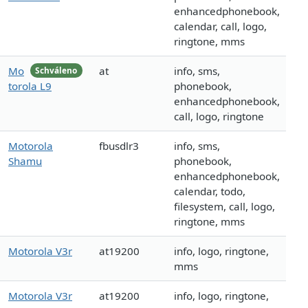
enhancedphonebook,
calendar, call, logo,
ringtone, mms
Mo
at
info, sms,
Schváleno
torola L9
phonebook,
enhancedphonebook,
call, logo, ringtone
Motorola
fbusdlr3
info, sms,
Shamu
phonebook,
enhancedphonebook,
calendar, todo,
filesystem, call, logo,
ringtone, mms
Motorola V3r
at19200
info, logo, ringtone,
mms
Motorola V3r
at19200
info, logo, ringtone,