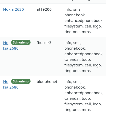
Nokia 2630
at19200
info, sms,
phonebook,
enhancedphonebook,
filesystem, call, logo,
ringtone, mms
No
fbusdlr3
info, sms,
Schváleno
kia 2680
phonebook,
enhancedphonebook,
calendar, todo,
filesystem, call, logo,
ringtone, mms
No
bluephonet
info, sms,
Schváleno
kia 2680
phonebook,
enhancedphonebook,
calendar, todo,
filesystem, call, logo,
ringtone, mms