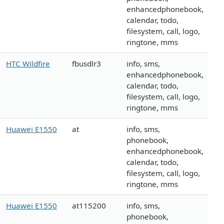
enhancedphonebook,
calendar, todo,
filesystem, call, logo,
ringtone, mms
HTC Wildfire
fbusdlr3
info, sms,
enhancedphonebook,
calendar, todo,
filesystem, call, logo,
ringtone, mms
Huawei E1550
at
info, sms,
phonebook,
enhancedphonebook,
calendar, todo,
filesystem, call, logo,
ringtone, mms
Huawei E1550
at115200
info, sms,
phonebook,