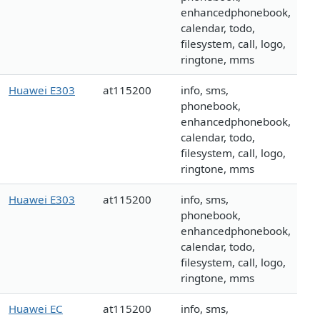
enhancedphonebook,
calendar, todo,
filesystem, call, logo,
ringtone, mms
Huawei E303
at115200
info, sms,
phonebook,
enhancedphonebook,
calendar, todo,
filesystem, call, logo,
ringtone, mms
Huawei E303
at115200
info, sms,
phonebook,
enhancedphonebook,
calendar, todo,
filesystem, call, logo,
ringtone, mms
Huawei EC
at115200
info, sms,