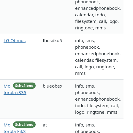
phonebook,
enhancedphonebook,
calendar, todo,
filesystem, call, logo,
ringtone, mms
LG Otimus
fbusdku5
info, sms,
phonebook,
enhancedphonebook,
calendar, filesystem,
call, logo, ringtone,
mms
Mo
blueobex
info, sms,
Schváleno
torola i335
phonebook,
enhancedphonebook,
todo, filesystem, call,
logo, ringtone, mms
Mo
at
info, sms,
Schváleno
torola kik3
phonebook,