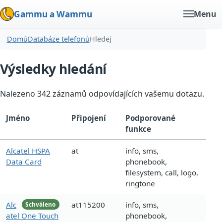
Gammu a Wammu
Menu
Domů
Databáze telefonů
Hledej
Výsledky hledání
Nalezeno 342 záznamů odpovídajících vašemu dotazu.
Jméno
Připojení
Podporované
funkce
Alcatel HSPA
at
info, sms,
Data Card
phonebook,
filesystem, call, logo,
ringtone
Alc
at115200
info, sms,
Schváleno
atel One Touch
phonebook,