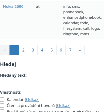
Nokia 2690
at
info, sms,
phonebook,
enhancedphonebook,
calendar, todo,
filesystem, call, logo,
ringtone, mms
«
1
2
3
4
5
6
7
»
Hledej
Hledaný text:
Vlastnosti:
Kalendář [
Odkaz
]
Čtení a provádění hovorů [
Odkaz
]
Rozšířené záznamy v seznamu (např. více čísel na