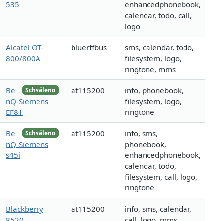
535
enhancedphonebook,
calendar, todo, call,
logo
Alcatel OT-
bluerffbus
sms, calendar, todo,
800/800A
filesystem, logo,
ringtone, mms
Be
at115200
info, phonebook,
Schváleno
nQ-Siemens
filesystem, logo,
EF81
ringtone
Be
at115200
info, sms,
Schváleno
nQ-Siemens
phonebook,
s45i
enhancedphonebook,
calendar, todo,
filesystem, call, logo,
ringtone
Blackberry
at115200
info, sms, calendar,
8520
call, logo, mms