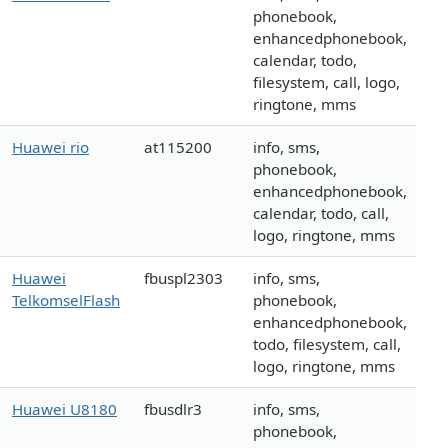
phonebook,
enhancedphonebook,
calendar, todo,
filesystem, call, logo,
ringtone, mms
Huawei rio
at115200
info, sms,
phonebook,
enhancedphonebook,
calendar, todo, call,
logo, ringtone, mms
Huawei
fbuspl2303
info, sms,
TelkomselFlash
phonebook,
enhancedphonebook,
todo, filesystem, call,
logo, ringtone, mms
Huawei U8180
fbusdlr3
info, sms,
phonebook,