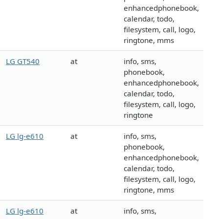
enhancedphonebook,
calendar, todo,
filesystem, call, logo,
ringtone, mms
LG GT540
at
info, sms,
phonebook,
enhancedphonebook,
calendar, todo,
filesystem, call, logo,
ringtone
LG lg-e610
at
info, sms,
phonebook,
enhancedphonebook,
calendar, todo,
filesystem, call, logo,
ringtone, mms
LG lg-e610
at
info, sms,