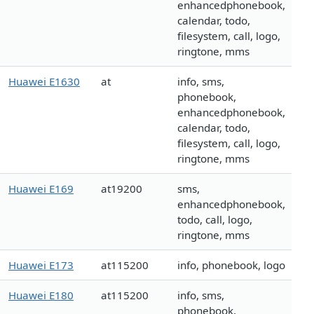
enhancedphonebook,
calendar, todo,
filesystem, call, logo,
ringtone, mms
Huawei E1630
at
info, sms,
phonebook,
enhancedphonebook,
calendar, todo,
filesystem, call, logo,
ringtone, mms
Huawei E169
at19200
sms,
enhancedphonebook,
todo, call, logo,
ringtone, mms
Huawei E173
at115200
info, phonebook, logo
Huawei E180
at115200
info, sms,
phonebook,