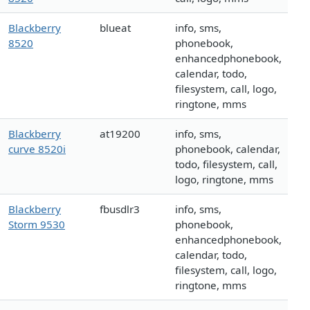
Blackberry
blueat
info, sms,
8520
phonebook,
enhancedphonebook,
calendar, todo,
filesystem, call, logo,
ringtone, mms
Blackberry
at19200
info, sms,
curve 8520i
phonebook, calendar,
todo, filesystem, call,
logo, ringtone, mms
Blackberry
fbusdlr3
info, sms,
Storm 9530
phonebook,
enhancedphonebook,
calendar, todo,
filesystem, call, logo,
ringtone, mms