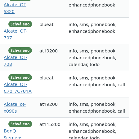
Alcatel OT
enhancedphonebook
S320
blueat
info, sms, phonebook,
Schváleno
Alcatel OT-
enhancedphonebook
707
at19200
info, sms, phonebook,
Schváleno
Alcatel OT-
enhancedphonebook,
708
calendar, todo
blueat
info, sms, phonebook,
Schváleno
Alcatel OT-
enhancedphonebook, call
C701/C701A
Alcatel ot-
at19200
info, sms, phonebook,
x090s
enhancedphonebook, call
at115200
info, sms, phonebook,
Schváleno
BenQ-
enhancedphonebook,
Siemens
calendar, todo,