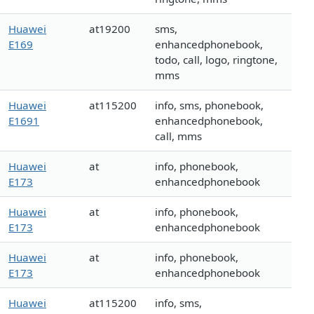
Huawei
at19200
sms,
E169
enhancedphonebook,
todo, call, logo, ringtone,
mms
Huawei
at115200
info, sms, phonebook,
E1691
enhancedphonebook,
call, mms
Huawei
at
info, phonebook,
E173
enhancedphonebook
Huawei
at
info, phonebook,
E173
enhancedphonebook
Huawei
at
info, phonebook,
E173
enhancedphonebook
Huawei
at115200
info, sms,