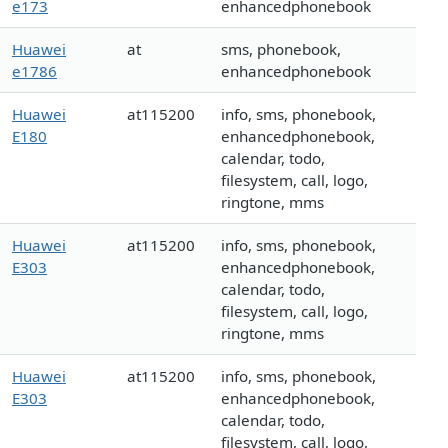
e173
enhancedphonebook
Huawei
at
sms, phonebook,
e1786
enhancedphonebook
Huawei
at115200
info, sms, phonebook,
E180
enhancedphonebook,
calendar, todo,
filesystem, call, logo,
ringtone, mms
Huawei
at115200
info, sms, phonebook,
E303
enhancedphonebook,
calendar, todo,
filesystem, call, logo,
ringtone, mms
Huawei
at115200
info, sms, phonebook,
E303
enhancedphonebook,
calendar, todo,
filesystem, call, logo,