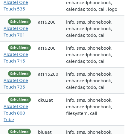
Alcatel One
enhancedphonebook,
Touch 535
calendar, todo, call, logo
at19200
info, sms, phonebook,
Schváleno
Alcatel One
enhancedphonebook,
Touch 701
calendar, todo, call
at19200
info, sms, phonebook,
Schváleno
Alcatel One
enhancedphonebook,
Touch 715
calendar, todo, call
at115200
info, sms, phonebook,
Schváleno
Alcatel One
enhancedphonebook,
Touch 735
calendar, todo, call
dku2at
info, sms, phonebook,
Schváleno
Alcatel One
enhancedphonebook,
Touch 800
filesystem, call
Tribe
blueat
info, sms, phonebook,
Schváleno