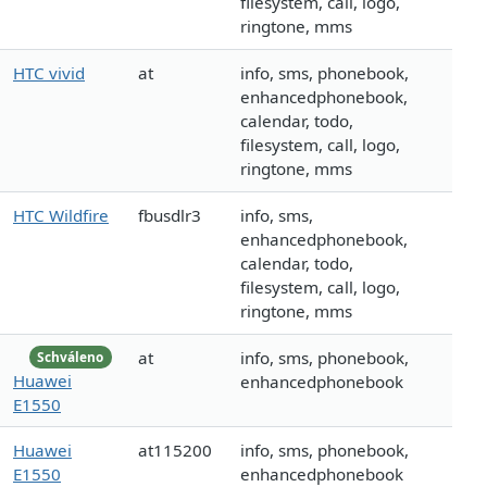
filesystem, call, logo,
ringtone, mms
HTC vivid
at
info, sms, phonebook,
enhancedphonebook,
calendar, todo,
filesystem, call, logo,
ringtone, mms
HTC Wildfire
fbusdlr3
info, sms,
enhancedphonebook,
calendar, todo,
filesystem, call, logo,
ringtone, mms
at
info, sms, phonebook,
Schváleno
Huawei
enhancedphonebook
E1550
Huawei
at115200
info, sms, phonebook,
E1550
enhancedphonebook