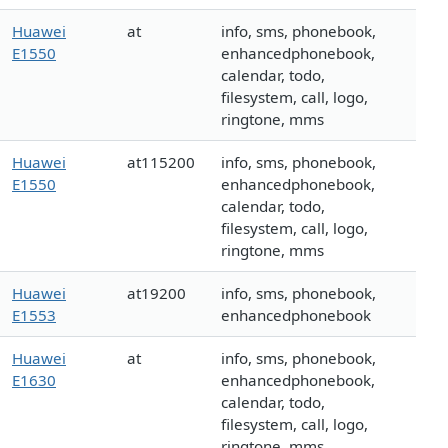
Huawei
at
info, sms, phonebook,
E1550
enhancedphonebook,
calendar, todo,
filesystem, call, logo,
ringtone, mms
Huawei
at115200
info, sms, phonebook,
E1550
enhancedphonebook,
calendar, todo,
filesystem, call, logo,
ringtone, mms
Huawei
at19200
info, sms, phonebook,
E1553
enhancedphonebook
Huawei
at
info, sms, phonebook,
E1630
enhancedphonebook,
calendar, todo,
filesystem, call, logo,
ringtone, mms