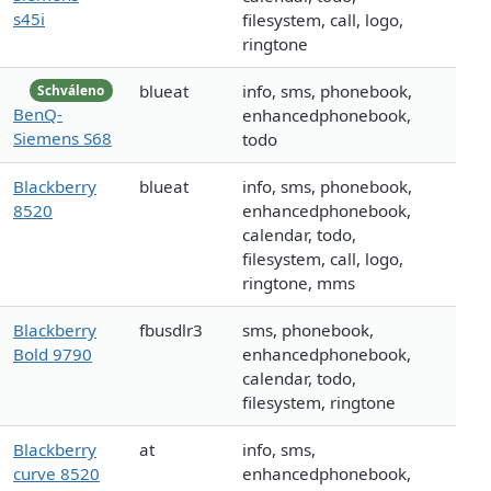
s45i
filesystem, call, logo,
ringtone
blueat
info, sms, phonebook,
Schváleno
BenQ-
enhancedphonebook,
Siemens S68
todo
Blackberry
blueat
info, sms, phonebook,
8520
enhancedphonebook,
calendar, todo,
filesystem, call, logo,
ringtone, mms
Blackberry
fbusdlr3
sms, phonebook,
Bold 9790
enhancedphonebook,
calendar, todo,
filesystem, ringtone
Blackberry
at
info, sms,
curve 8520
enhancedphonebook,