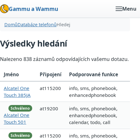
Gammu a Wammu
Menu
Domů
Databáze telefonů
Hledej
Výsledky hledání
Nalezeno 838 záznamů odpovídajících vašemu dotazu.
Jméno
Připojení
Podporované funkce
Alcatel One
at115200
info, sms, phonebook,
Touch 385JA
enhancedphonebook
at19200
info, sms, phonebook,
Schváleno
Alcatel One
enhancedphonebook,
Touch 501
calendar, todo, call
at115200
info, sms, phonebook,
Schváleno