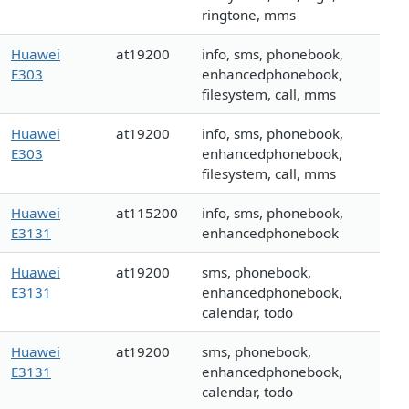
ringtone, mms
Huawei
at19200
info, sms, phonebook,
E303
enhancedphonebook,
filesystem, call, mms
Huawei
at19200
info, sms, phonebook,
E303
enhancedphonebook,
filesystem, call, mms
Huawei
at115200
info, sms, phonebook,
E3131
enhancedphonebook
Huawei
at19200
sms, phonebook,
E3131
enhancedphonebook,
calendar, todo
Huawei
at19200
sms, phonebook,
E3131
enhancedphonebook,
calendar, todo