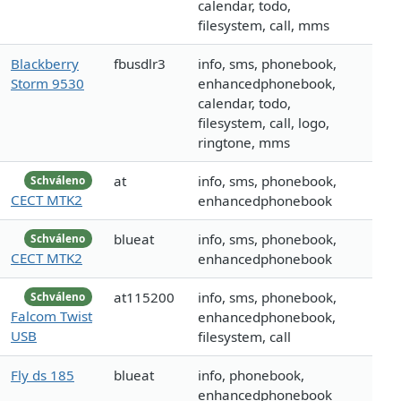
calendar, todo,
filesystem, call, mms
Blackberry
fbusdlr3
info, sms, phonebook,
Storm 9530
enhancedphonebook,
calendar, todo,
filesystem, call, logo,
ringtone, mms
at
info, sms, phonebook,
Schváleno
CECT MTK2
enhancedphonebook
blueat
info, sms, phonebook,
Schváleno
CECT MTK2
enhancedphonebook
at115200
info, sms, phonebook,
Schváleno
Falcom Twist
enhancedphonebook,
USB
filesystem, call
Fly ds 185
blueat
info, phonebook,
enhancedphonebook