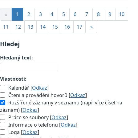
«
1
2
3
4
5
6
7
8
9
10
11
12
13
14
15
16
17
»
Hledej
Hledaný text:
Vlastnosti:
Kalendář [
Odkaz
]
Čtení a provádění hovorů [
Odkaz
]
Rozšířené záznamy v seznamu (např. více čísel na
záznam) [
Odkaz
]
Práce se soubory [
Odkaz
]
Informace o telefonu [
Odkaz
]
Loga [
Odkaz
]