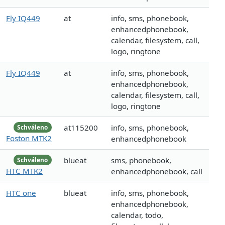
Fly IQ449
at
info, sms, phonebook,
enhancedphonebook,
calendar, filesystem, call,
logo, ringtone
Fly IQ449
at
info, sms, phonebook,
enhancedphonebook,
calendar, filesystem, call,
logo, ringtone
at115200
info, sms, phonebook,
Schváleno
Foston MTK2
enhancedphonebook
blueat
sms, phonebook,
Schváleno
HTC MTK2
enhancedphonebook, call
HTC one
blueat
info, sms, phonebook,
enhancedphonebook,
calendar, todo,