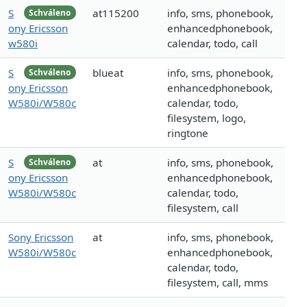
S
at115200
info, sms, phonebook,
Schváleno
ony Ericsson
enhancedphonebook,
w580i
calendar, todo, call
S
blueat
info, sms, phonebook,
Schváleno
ony Ericsson
enhancedphonebook,
W580i/W580c
calendar, todo,
filesystem, logo,
ringtone
S
at
info, sms, phonebook,
Schváleno
ony Ericsson
enhancedphonebook,
W580i/W580c
calendar, todo,
filesystem, call
Sony Ericsson
at
info, sms, phonebook,
W580i/W580c
enhancedphonebook,
calendar, todo,
filesystem, call, mms