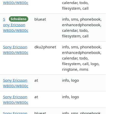
W800i/W800c
calendar, todo,
filesystem, call
S
blueat
info, sms, phonebook,
Schváleno
ony Ericsson
enhancedphonebook,
W800i/W800c
calendar, todo,
filesystem, call
Sony Ericsson
dku2phonet
info, sms, phonebook,
W800i/W800c
enhancedphonebook,
calendar, todo,
filesystem, call, logo,
ringtone, mms
Sony Ericsson
at
info, logo
W800i/W800c
Sony Ericsson
at
info, logo
W800i/W800c
Sony Ericsson
blueat
info, sms, phonebook,