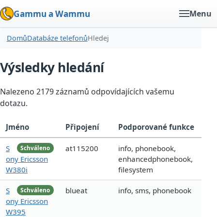
Gammu a Wammu
Menu
Domů
Databáze telefonů
Hledej
Výsledky hledání
Nalezeno 2179 záznamů odpovídajících vašemu
dotazu.
Jméno
Připojení
Podporované funkce
S
at115200
info, phonebook,
Schváleno
ony Ericsson
enhancedphonebook,
W380i
filesystem
S
blueat
info, sms, phonebook
Schváleno
ony Ericsson
W395