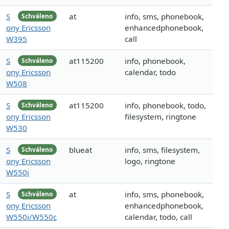
S
at
info, sms, phonebook,
Schváleno
ony Ericsson
enhancedphonebook,
W395
call
S
at115200
info, phonebook,
Schváleno
ony Ericsson
calendar, todo
W508
S
at115200
info, phonebook, todo,
Schváleno
ony Ericsson
filesystem, ringtone
W530
S
blueat
info, sms, filesystem,
Schváleno
ony Ericsson
logo, ringtone
W550i
S
at
info, sms, phonebook,
Schváleno
ony Ericsson
enhancedphonebook,
W550i/W550c
calendar, todo, call