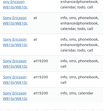
ony Ericsson
enhancedphonebook,
W810i/W810c
calendar, todo, call
Sony Ericsson
at
info, sms, phonebook,
W810i/W810c
enhancedphonebook,
calendar, todo, call
Sony Ericsson
at
info, sms, phonebook,
W810i/W810c
enhancedphonebook,
calendar, todo, call
Sony Ericsson
at19200
info, sms, phonebook,
W810i/W810c
call
Sony Ericsson
at19200
info, sms, phonebook,
W810i/W810c
call
Sony Ericsson
at19200
info, sms, calendar
W810i/W810c