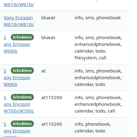
W610i/W610c
Sony Ericsson
blueat
info, sms, phonebook
W610i/W610c
S
blueat
info, sms, phonebook,
Schváleno
ony Ericsson
enhancedphonebook,
W660i
calendar, todo,
filesystem, call
S
at
info, sms, phonebook,
Schváleno
ony Ericsson
enhancedphonebook,
W660i
calendar, todo
S
at115200
info, sms, phonebook,
Schváleno
ony Ericsson
enhancedphonebook,
W700i/W700c
calendar, todo, call
S
at115200
info, phonebook,
Schváleno
ony Ericsson
calendar, todo