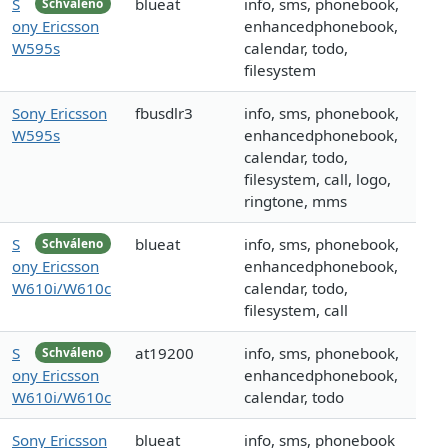
S
blueat
info, sms, phonebook,
Schváleno
ony Ericsson
enhancedphonebook,
W595s
calendar, todo,
filesystem
Sony Ericsson
fbusdlr3
info, sms, phonebook,
W595s
enhancedphonebook,
calendar, todo,
filesystem, call, logo,
ringtone, mms
S
blueat
info, sms, phonebook,
Schváleno
ony Ericsson
enhancedphonebook,
W610i/W610c
calendar, todo,
filesystem, call
S
at19200
info, sms, phonebook,
Schváleno
ony Ericsson
enhancedphonebook,
W610i/W610c
calendar, todo
Sony Ericsson
blueat
info, sms, phonebook