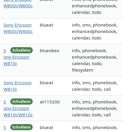
W800i/W800c
enhancedphonebook,
calendar, todo
Sony Ericsson
blueat
info, sms, phonebook,
W800i/W800c
enhancedphonebook,
calendar, todo
S
blueobex
info, phonebook,
Schváleno
ony Ericsson
enhancedphonebook,
W810i
calendar, todo,
filesystem
Sony Ericsson
blueat
info, sms, phonebook,
W810i
calendar, todo, call
S
at115200
info, sms, phonebook,
Schváleno
ony Ericsson
enhancedphonebook,
W810i/W810c
calendar, todo, call
S
blueat
info, sms, phonebook,
Schváleno