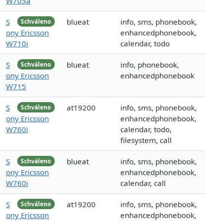
W705a
S
blueat
info, sms, phonebook,
Schváleno
ony Ericsson
enhancedphonebook,
W710i
calendar, todo
S
blueat
info, phonebook,
Schváleno
ony Ericsson
enhancedphonebook
W715
S
at19200
info, sms, phonebook,
Schváleno
ony Ericsson
enhancedphonebook,
W760i
calendar, todo,
filesystem, call
S
blueat
info, sms, phonebook,
Schváleno
ony Ericsson
enhancedphonebook,
W760i
calendar, call
S
at19200
info, sms, phonebook,
Schváleno
ony Ericsson
enhancedphonebook,