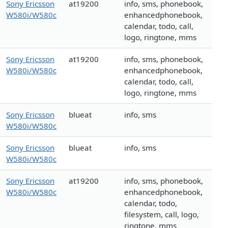
Sony Ericsson
at19200
info, sms, phonebook,
W580i/W580c
enhancedphonebook,
calendar, todo, call,
logo, ringtone, mms
Sony Ericsson
at19200
info, sms, phonebook,
W580i/W580c
enhancedphonebook,
calendar, todo, call,
logo, ringtone, mms
Sony Ericsson
blueat
info, sms
W580i/W580c
Sony Ericsson
blueat
info, sms
W580i/W580c
Sony Ericsson
at19200
info, sms, phonebook,
W580i/W580c
enhancedphonebook,
calendar, todo,
filesystem, call, logo,
ringtone, mms