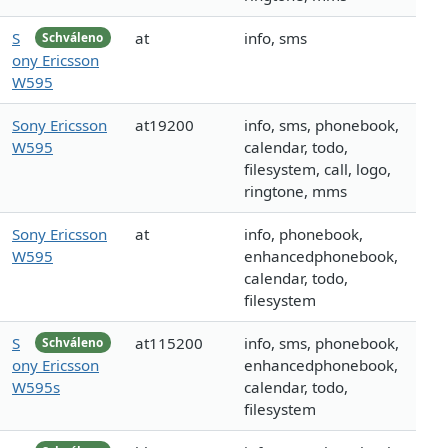
S
at
info, sms
Schváleno
ony Ericsson
W595
Sony Ericsson
at19200
info, sms, phonebook,
W595
calendar, todo,
filesystem, call, logo,
ringtone, mms
Sony Ericsson
at
info, phonebook,
W595
enhancedphonebook,
calendar, todo,
filesystem
S
at115200
info, sms, phonebook,
Schváleno
ony Ericsson
enhancedphonebook,
W595s
calendar, todo,
filesystem