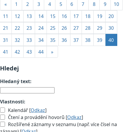
«
1
2
3
4
5
6
7
8
9
10
11
12
13
14
15
16
17
18
19
20
21
22
23
24
25
26
27
28
29
30
31
32
33
34
35
36
37
38
39
40
41
42
43
44
»
Hledej
Hledaný text:
Vlastnosti:
Kalendář [
Odkaz
]
Čtení a provádění hovorů [
Odkaz
]
Rozšířené záznamy v seznamu (např. více čísel na
záznam) [
Odkaz
]