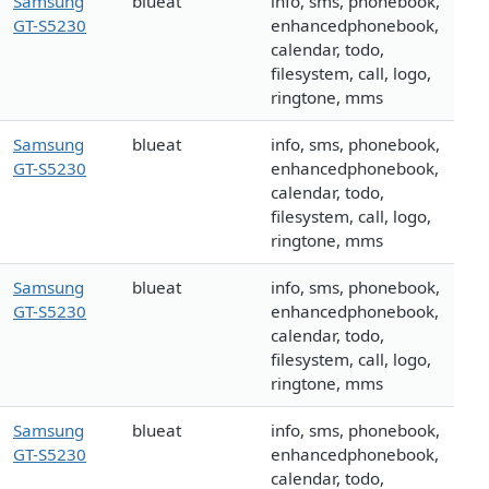
Samsung
blueat
info, sms, phonebook,
GT-S5230
enhancedphonebook,
calendar, todo,
filesystem, call, logo,
ringtone, mms
Samsung
blueat
info, sms, phonebook,
GT-S5230
enhancedphonebook,
calendar, todo,
filesystem, call, logo,
ringtone, mms
Samsung
blueat
info, sms, phonebook,
GT-S5230
enhancedphonebook,
calendar, todo,
filesystem, call, logo,
ringtone, mms
Samsung
blueat
info, sms, phonebook,
GT-S5230
enhancedphonebook,
calendar, todo,