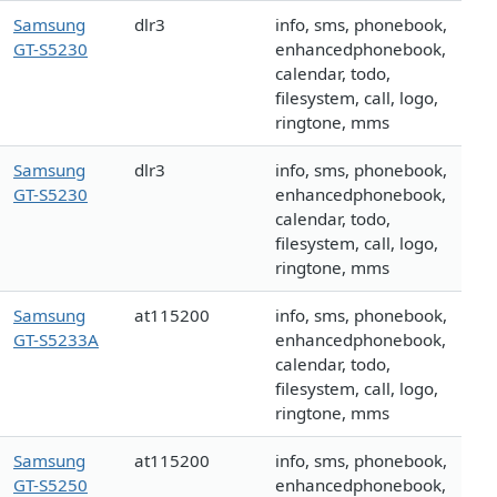
Samsung
dlr3
info, sms, phonebook,
GT-S5230
enhancedphonebook,
calendar, todo,
filesystem, call, logo,
ringtone, mms
Samsung
dlr3
info, sms, phonebook,
GT-S5230
enhancedphonebook,
calendar, todo,
filesystem, call, logo,
ringtone, mms
Samsung
at115200
info, sms, phonebook,
GT-S5233A
enhancedphonebook,
calendar, todo,
filesystem, call, logo,
ringtone, mms
Samsung
at115200
info, sms, phonebook,
GT-S5250
enhancedphonebook,