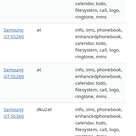
calendar, todo,
filesystem, call, logo,
ringtone, mms
Samsung
at
info, sms, phonebook,
GT-S5260
enhancedphonebook,
calendar, todo,
filesystem, call, logo,
ringtone, mms
Samsung
at
info, sms, phonebook,
GT-S5260
enhancedphonebook,
calendar, todo,
filesystem, call, logo,
ringtone, mms
Samsung
dku2at
info, sms, phonebook,
GT-S5360
enhancedphonebook,
calendar, todo,
filesystem, call, logo,