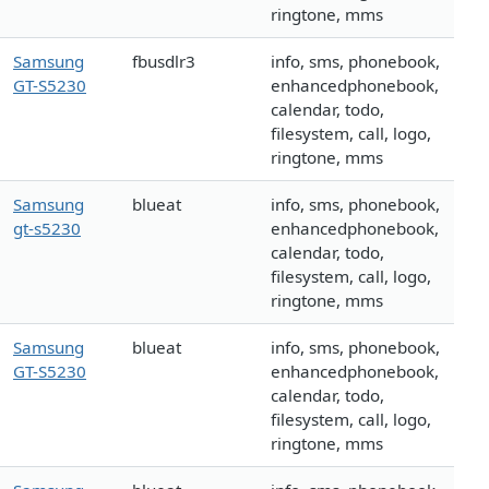
ringtone, mms
Samsung
fbusdlr3
info, sms, phonebook,
GT-S5230
enhancedphonebook,
calendar, todo,
filesystem, call, logo,
ringtone, mms
Samsung
blueat
info, sms, phonebook,
gt-s5230
enhancedphonebook,
calendar, todo,
filesystem, call, logo,
ringtone, mms
Samsung
blueat
info, sms, phonebook,
GT-S5230
enhancedphonebook,
calendar, todo,
filesystem, call, logo,
ringtone, mms