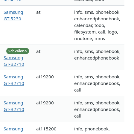
Samsung
at
info, sms, phonebook,
GT-5230
enhancedphonebook,
calendar, todo,
filesystem, call, logo,
ringtone, mms
at
info, sms, phonebook,
Schváleno
Samsung
enhancedphonebook
GT-B2710
Samsung
at19200
info, sms, phonebook,
GT-B2710
enhancedphonebook,
call
Samsung
at19200
info, sms, phonebook,
GT-B2710
enhancedphonebook,
call
Samsung
at115200
info, phonebook,