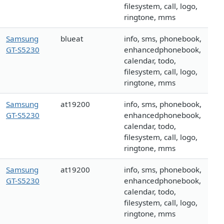
filesystem, call, logo,
ringtone, mms
Samsung
blueat
info, sms, phonebook,
GT-S5230
enhancedphonebook,
calendar, todo,
filesystem, call, logo,
ringtone, mms
Samsung
at19200
info, sms, phonebook,
GT-S5230
enhancedphonebook,
calendar, todo,
filesystem, call, logo,
ringtone, mms
Samsung
at19200
info, sms, phonebook,
GT-S5230
enhancedphonebook,
calendar, todo,
filesystem, call, logo,
ringtone, mms