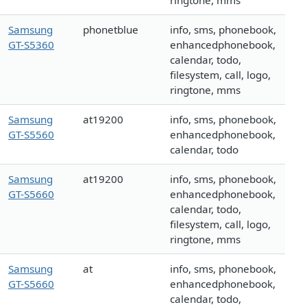
ringtone, mms
Samsung
phonetblue
info, sms, phonebook,
GT-S5360
enhancedphonebook,
calendar, todo,
filesystem, call, logo,
ringtone, mms
Samsung
at19200
info, sms, phonebook,
GT-S5560
enhancedphonebook,
calendar, todo
Samsung
at19200
info, sms, phonebook,
GT-S5660
enhancedphonebook,
calendar, todo,
filesystem, call, logo,
ringtone, mms
Samsung
at
info, sms, phonebook,
GT-S5660
enhancedphonebook,
calendar, todo,