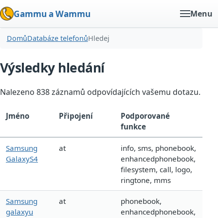
Gammu a Wammu
Menu
Domů
Databáze telefonů
Hledej
Výsledky hledání
Nalezeno 838 záznamů odpovídajících vašemu dotazu.
Jméno
Připojení
Podporované
funkce
Samsung
at
info, sms, phonebook,
GalaxyS4
enhancedphonebook,
filesystem, call, logo,
ringtone, mms
Samsung
at
phonebook,
galaxyu
enhancedphonebook,