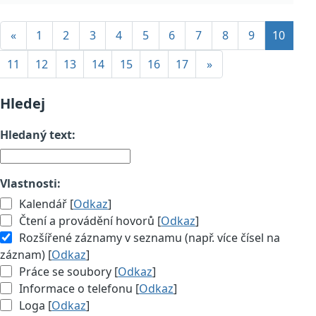
«
1
2
3
4
5
6
7
8
9
10
11
12
13
14
15
16
17
»
Hledej
Hledaný text:
Vlastnosti:
Kalendář [
Odkaz
]
Čtení a provádění hovorů [
Odkaz
]
Rozšířené záznamy v seznamu (např. více čísel na
záznam) [
Odkaz
]
Práce se soubory [
Odkaz
]
Informace o telefonu [
Odkaz
]
Loga [
Odkaz
]