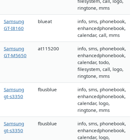
filesystem, call, logo,
ringtone, mms
Samsung
blueat
info, sms, phonebook,
GT-I8160
enhancedphonebook,
calendar, call, mms
Samsung
at115200
info, sms, phonebook,
GT-M5650
enhancedphonebook,
calendar, todo,
filesystem, call, logo,
ringtone, mms
Samsung
fbusblue
info, sms, phonebook,
gt-s3350
enhancedphonebook,
calendar, logo,
ringtone, mms
Samsung
fbusblue
info, sms, phonebook,
gt-s3350
enhancedphonebook,
calendar, logo,