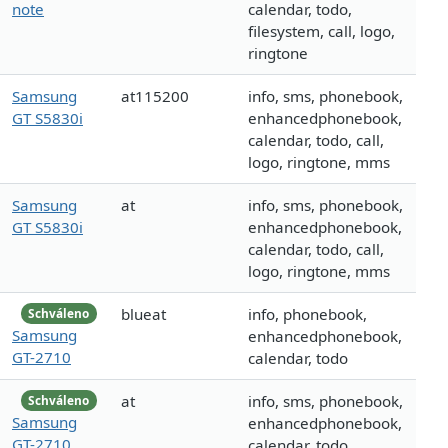
note
calendar, todo,
filesystem, call, logo,
ringtone
Samsung
at115200
info, sms, phonebook,
GT S5830i
enhancedphonebook,
calendar, todo, call,
logo, ringtone, mms
Samsung
at
info, sms, phonebook,
GT S5830i
enhancedphonebook,
calendar, todo, call,
logo, ringtone, mms
blueat
info, phonebook,
Schváleno
Samsung
enhancedphonebook,
GT-2710
calendar, todo
at
info, sms, phonebook,
Schváleno
Samsung
enhancedphonebook,
GT-2710
calendar, todo