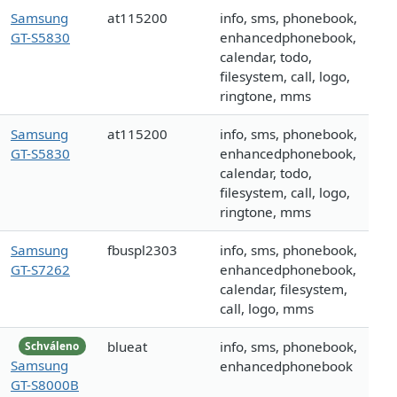
Samsung
at115200
info, sms, phonebook,
GT-S5830
enhancedphonebook,
calendar, todo,
filesystem, call, logo,
ringtone, mms
Samsung
at115200
info, sms, phonebook,
GT-S5830
enhancedphonebook,
calendar, todo,
filesystem, call, logo,
ringtone, mms
Samsung
fbuspl2303
info, sms, phonebook,
GT-S7262
enhancedphonebook,
calendar, filesystem,
call, logo, mms
blueat
info, sms, phonebook,
Schváleno
Samsung
enhancedphonebook
GT-S8000B