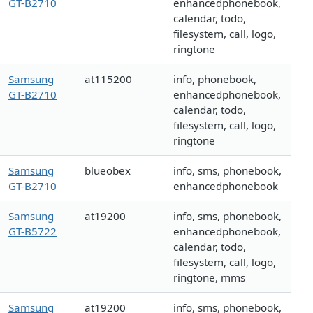
GT-B2710
enhancedphonebook,
calendar, todo,
filesystem, call, logo,
ringtone
Samsung
at115200
info, phonebook,
GT-B2710
enhancedphonebook,
calendar, todo,
filesystem, call, logo,
ringtone
Samsung
blueobex
info, sms, phonebook,
GT-B2710
enhancedphonebook
Samsung
at19200
info, sms, phonebook,
GT-B5722
enhancedphonebook,
calendar, todo,
filesystem, call, logo,
ringtone, mms
Samsung
at19200
info, sms, phonebook,