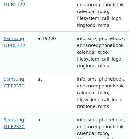
GT-B5722
enhancedphonebook,
calendar, todo,
filesystem, call, logo,
ringtone, mms
Samsung
at19200
info, sms, phonebook,
GT-B5722
enhancedphonebook,
calendar, todo,
filesystem, call, logo,
ringtone, mms
Samsung
at
info, sms, phonebook,
GT-E2370
enhancedphonebook,
calendar, todo,
filesystem, call, logo,
ringtone, mms
Samsung
at
info, sms, phonebook,
GT-E2370
enhancedphonebook,
calendar, todo,