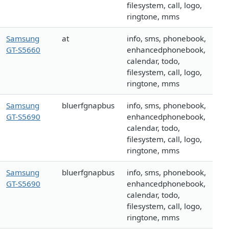
filesystem, call, logo,
ringtone, mms
Samsung
at
info, sms, phonebook,
GT-S5660
enhancedphonebook,
calendar, todo,
filesystem, call, logo,
ringtone, mms
Samsung
bluerfgnapbus
info, sms, phonebook,
GT-S5690
enhancedphonebook,
calendar, todo,
filesystem, call, logo,
ringtone, mms
Samsung
bluerfgnapbus
info, sms, phonebook,
GT-S5690
enhancedphonebook,
calendar, todo,
filesystem, call, logo,
ringtone, mms