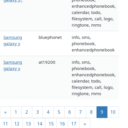
enhancedphonebook,
calendar, todo,
filesystem, call, logo,
ringtone, mms
Samsung
bluephonet
info, sms,
galaxy y
phonebook,
enhancedphonebook
Samsung
at19200
info, sms,
galaxy y
phonebook,
enhancedphonebook,
calendar, todo,
filesystem, call, logo,
ringtone, mms
«
1
2
3
4
5
6
7
8
9
10
11
12
13
14
15
16
17
»