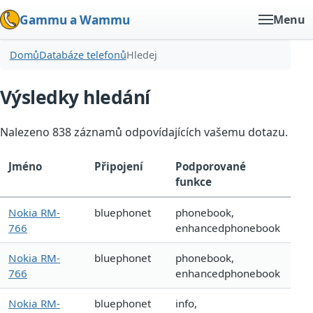
Gammu a Wammu
Menu
Domů
Databáze telefonů
Hledej
Výsledky hledání
Nalezeno 838 záznamů odpovídajících vašemu dotazu.
Jméno
Připojení
Podporované
funkce
Nokia RM-
bluephonet
phonebook,
766
enhancedphonebook
Nokia RM-
bluephonet
phonebook,
766
enhancedphonebook
Nokia RM-
bluephonet
info,