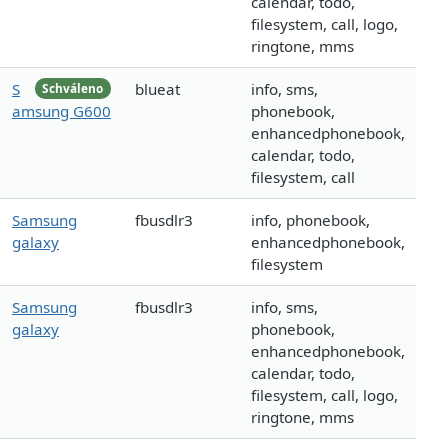
calendar, todo,
filesystem, call, logo,
ringtone, mms
S
blueat
info, sms,
Schváleno
amsung G600
phonebook,
enhancedphonebook,
calendar, todo,
filesystem, call
Samsung
fbusdlr3
info, phonebook,
galaxy
enhancedphonebook,
filesystem
Samsung
fbusdlr3
info, sms,
galaxy
phonebook,
enhancedphonebook,
calendar, todo,
filesystem, call, logo,
ringtone, mms