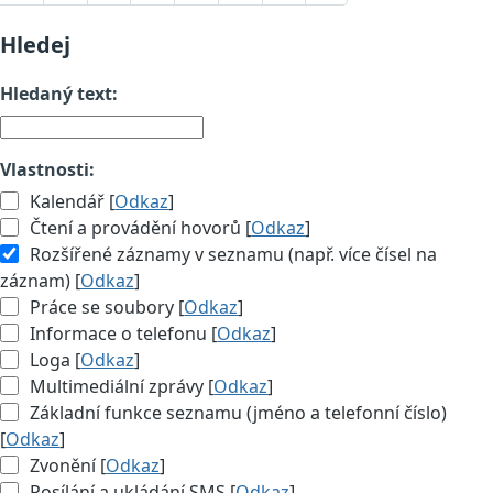
Hledej
Hledaný text:
Vlastnosti:
Kalendář [
Odkaz
]
Čtení a provádění hovorů [
Odkaz
]
Rozšířené záznamy v seznamu (např. více čísel na
záznam) [
Odkaz
]
Práce se soubory [
Odkaz
]
Informace o telefonu [
Odkaz
]
Loga [
Odkaz
]
Multimediální zprávy [
Odkaz
]
Základní funkce seznamu (jméno a telefonní číslo)
[
Odkaz
]
Zvonění [
Odkaz
]
Posílání a ukládání SMS [
Odkaz
]