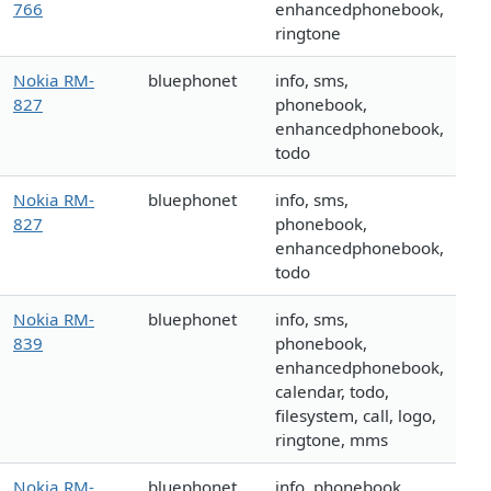
766
enhancedphonebook,
ringtone
Nokia RM-
bluephonet
info, sms,
827
phonebook,
enhancedphonebook,
todo
Nokia RM-
bluephonet
info, sms,
827
phonebook,
enhancedphonebook,
todo
Nokia RM-
bluephonet
info, sms,
839
phonebook,
enhancedphonebook,
calendar, todo,
filesystem, call, logo,
ringtone, mms
Nokia RM-
bluephonet
info, phonebook,