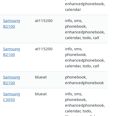
enhancedphonebook,
calendar
Samsung
at115200
info, sms,
B2100
phonebook,
enhancedphonebook,
calendar, todo, call
Samsung
at115200
info, sms,
B2100
phonebook,
enhancedphonebook,
calendar, todo, call
Samsung
blueat
phonebook,
B2100
enhancedphonebook
Samsung
blueat
info, sms,
C3050
phonebook,
enhancedphonebook,
calendar, todo,