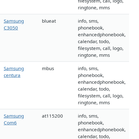
filesystem, call, logo,
ringtone, mms
Samsung
blueat
info, sms,
C3050
phonebook,
enhancedphonebook,
calendar, todo,
filesystem, call, logo,
ringtone, mms
Samsung
mbus
info, sms,
centura
phonebook,
enhancedphonebook,
calendar, todo,
filesystem, call, logo,
ringtone, mms
Samsung
at115200
info, sms,
Com6
phonebook,
enhancedphonebook,
calendar, todo,