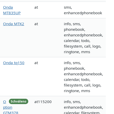
Onda
at
sms,
MT835UP
enhancedphonebook
Onda MTK2
at
info, sms,
phonebook,
enhancedphonebook,
calendar, todo,
filesystem, call, logo,
ringtone, mms
Onda tq150
at
info, sms,
phonebook,
enhancedphonebook,
calendar, todo,
filesystem, call, logo,
ringtone, mms
O
at115200
info, sms,
Schváleno
ption
enhancedphonebook,
GTM378
calendar, filesystem,