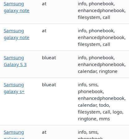
Samsung
at
info, phonebook,
galaxy note
enhancedphonebook,
filesystem, call
Samsung
at
info, phonebook,
galaxy note
enhancedphonebook,
filesystem, call
Samsung
blueat
info, phonebook,
Galaxy S 3
enhancedphonebook,
calendar, ringtone
Samsung
blueat
info, sms,
galaxy s+
phonebook,
enhancedphonebook,
calendar, todo,
filesystem, call, logo,
ringtone, mms
Samsung
at
info, sms,
galaxy s+
phonebook,