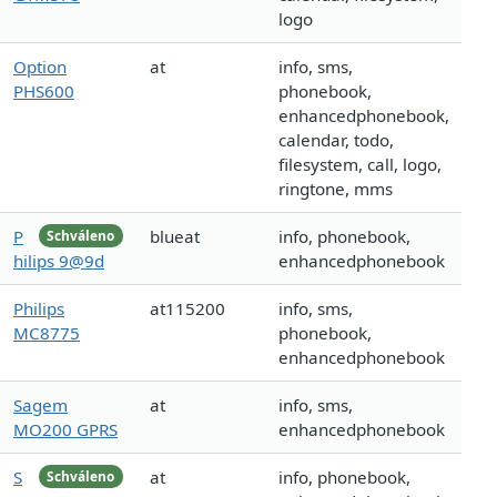
logo
Option
at
info, sms,
PHS600
phonebook,
enhancedphonebook,
calendar, todo,
filesystem, call, logo,
ringtone, mms
P
blueat
info, phonebook,
Schváleno
hilips 9@9d
enhancedphonebook
Philips
at115200
info, sms,
MC8775
phonebook,
enhancedphonebook
Sagem
at
info, sms,
MO200 GPRS
enhancedphonebook
S
at
info, phonebook,
Schváleno