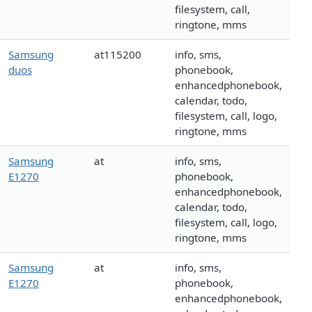
filesystem, call,
ringtone, mms
Samsung
at115200
info, sms,
duos
phonebook,
enhancedphonebook,
calendar, todo,
filesystem, call, logo,
ringtone, mms
Samsung
at
info, sms,
E1270
phonebook,
enhancedphonebook,
calendar, todo,
filesystem, call, logo,
ringtone, mms
Samsung
at
info, sms,
E1270
phonebook,
enhancedphonebook,