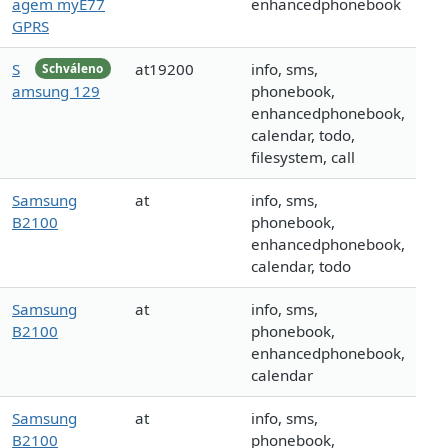
agem myE77
enhancedphonebook
GPRS
S
at19200
info, sms,
Schváleno
amsung 129
phonebook,
enhancedphonebook,
calendar, todo,
filesystem, call
Samsung
at
info, sms,
B2100
phonebook,
enhancedphonebook,
calendar, todo
Samsung
at
info, sms,
B2100
phonebook,
enhancedphonebook,
calendar
Samsung
at
info, sms,
B2100
phonebook,