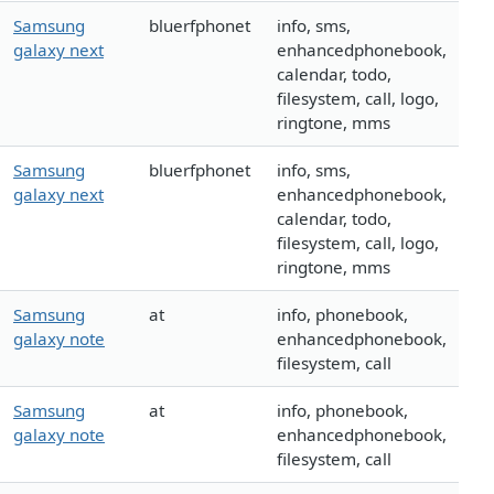
Samsung
bluerfphonet
info, sms,
galaxy next
enhancedphonebook,
calendar, todo,
filesystem, call, logo,
ringtone, mms
Samsung
bluerfphonet
info, sms,
galaxy next
enhancedphonebook,
calendar, todo,
filesystem, call, logo,
ringtone, mms
Samsung
at
info, phonebook,
galaxy note
enhancedphonebook,
filesystem, call
Samsung
at
info, phonebook,
galaxy note
enhancedphonebook,
filesystem, call