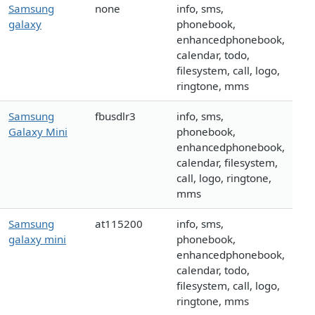
Samsung
none
info, sms,
galaxy
phonebook,
enhancedphonebook,
calendar, todo,
filesystem, call, logo,
ringtone, mms
Samsung
fbusdlr3
info, sms,
Galaxy Mini
phonebook,
enhancedphonebook,
calendar, filesystem,
call, logo, ringtone,
mms
Samsung
at115200
info, sms,
galaxy mini
phonebook,
enhancedphonebook,
calendar, todo,
filesystem, call, logo,
ringtone, mms