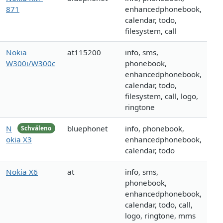
871
enhancedphonebook,
calendar, todo,
filesystem, call
Nokia
at115200
info, sms,
W300i/W300c
phonebook,
enhancedphonebook,
calendar, todo,
filesystem, call, logo,
ringtone
N
bluephonet
info, phonebook,
Schváleno
okia X3
enhancedphonebook,
calendar, todo
Nokia X6
at
info, sms,
phonebook,
enhancedphonebook,
calendar, todo, call,
logo, ringtone, mms