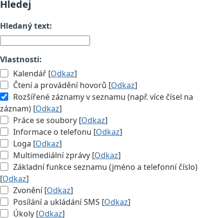
Hledej
Hledaný text:
Vlastnosti:
Kalendář [
Odkaz
]
Čtení a provádění hovorů [
Odkaz
]
Rozšířené záznamy v seznamu (např. více čísel na
záznam) [
Odkaz
]
Práce se soubory [
Odkaz
]
Informace o telefonu [
Odkaz
]
Loga [
Odkaz
]
Multimediální zprávy [
Odkaz
]
Základní funkce seznamu (jméno a telefonní číslo)
[
Odkaz
]
Zvonění [
Odkaz
]
Posílání a ukládání SMS [
Odkaz
]
Úkoly [
Odkaz
]