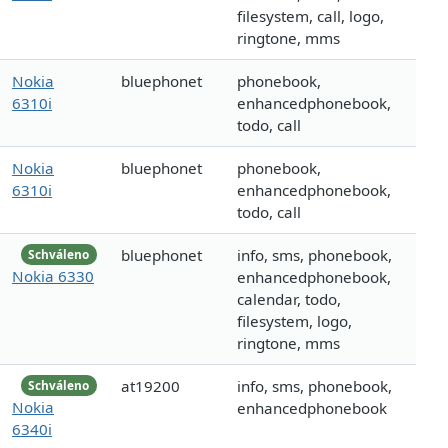
filesystem, call, logo,
ringtone, mms
Nokia
bluephonet
phonebook,
6310i
enhancedphonebook,
todo, call
Nokia
bluephonet
phonebook,
6310i
enhancedphonebook,
todo, call
bluephonet
info, sms, phonebook,
Schváleno
Nokia 6330
enhancedphonebook,
calendar, todo,
filesystem, logo,
ringtone, mms
at19200
info, sms, phonebook,
Schváleno
Nokia
enhancedphonebook
6340i