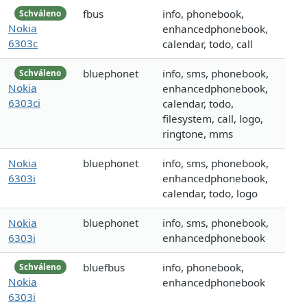
fbus
info, phonebook,
Schváleno
Nokia
enhancedphonebook,
6303c
calendar, todo, call
bluephonet
info, sms, phonebook,
Schváleno
Nokia
enhancedphonebook,
6303ci
calendar, todo,
filesystem, call, logo,
ringtone, mms
Nokia
bluephonet
info, sms, phonebook,
6303i
enhancedphonebook,
calendar, todo, logo
Nokia
bluephonet
info, sms, phonebook,
6303i
enhancedphonebook
bluefbus
info, phonebook,
Schváleno
Nokia
enhancedphonebook
6303i