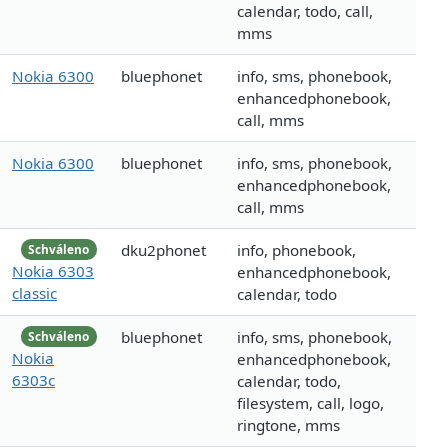
calendar, todo, call,
mms
Nokia 6300
bluephonet
info, sms, phonebook,
enhancedphonebook,
call, mms
Nokia 6300
bluephonet
info, sms, phonebook,
enhancedphonebook,
call, mms
dku2phonet
info, phonebook,
Schváleno
Nokia 6303
enhancedphonebook,
classic
calendar, todo
bluephonet
info, sms, phonebook,
Schváleno
Nokia
enhancedphonebook,
6303c
calendar, todo,
filesystem, call, logo,
ringtone, mms