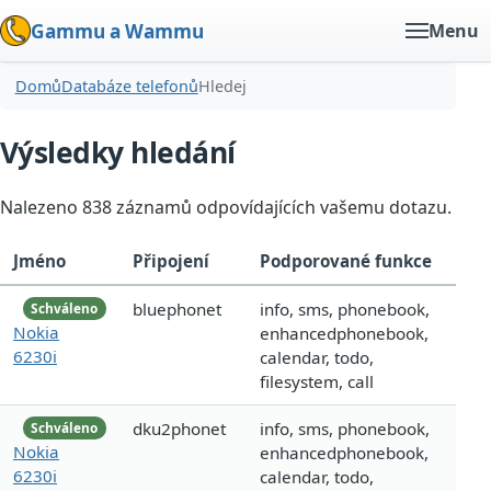
Gammu a Wammu
Menu
Domů
Databáze telefonů
Hledej
Výsledky hledání
Nalezeno 838 záznamů odpovídajících vašemu dotazu.
Jméno
Připojení
Podporované funkce
bluephonet
info, sms, phonebook,
Schváleno
Nokia
enhancedphonebook,
6230i
calendar, todo,
filesystem, call
dku2phonet
info, sms, phonebook,
Schváleno
Nokia
enhancedphonebook,
6230i
calendar, todo,