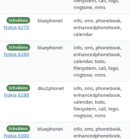
filesystem, call, logo,
ringtone, mms
bluephonet
info, sms, phonebook,
Schváleno
Nokia 6270
enhancedphonebook,
calendar
bluephonet
info, sms, phonebook,
Schváleno
Nokia 6280
enhancedphonebook,
calendar, todo,
filesystem, call, logo,
ringtone, mms
dku2phonet
info, sms, phonebook,
Schváleno
Nokia 6288
enhancedphonebook,
calendar, todo,
filesystem, call, logo,
ringtone, mms
bluephonet
info, sms, phonebook,
Schváleno
Nokia 6300
enhancedphonebook,