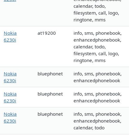
calendar, todo,
filesystem, call, logo,
ringtone, mms
Nokia
at19200
info, sms, phonebook,
6230i
enhancedphonebook,
calendar, todo,
filesystem, call, logo,
ringtone, mms
Nokia
bluephonet
info, sms, phonebook,
6230i
enhancedphonebook
Nokia
bluephonet
info, sms, phonebook,
6230i
enhancedphonebook
Nokia
bluephonet
info, sms, phonebook,
6230i
enhancedphonebook,
calendar, todo