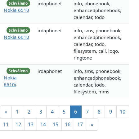
irdaphonet
info, phonebook,
Schváleno
Nokia 6510
enhancedphonebook,
calendar, todo
irdaphonet
info, sms, phonebook,
Schváleno
Nokia 6610
enhancedphonebook,
calendar, todo,
filesystem, call, logo,
ringtone
irdaphonet
info, sms, phonebook,
Schváleno
Nokia
enhancedphonebook,
6610i
calendar, todo,
filesystem, mms
«
1
2
3
4
5
6
7
8
9
10
11
12
13
14
15
16
17
»