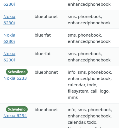
6230i
enhancedphonebook
Nokia
bluephonet
sms, phonebook,
6230i
enhancedphonebook
Nokia
bluerfat
sms, phonebook,
6230i
enhancedphonebook
Nokia
bluerfat
sms, phonebook,
6230i
enhancedphonebook
bluephonet
info, sms, phonebook,
Schváleno
Nokia 6233
enhancedphonebook,
calendar, todo,
filesystem, call, logo,
mms
bluephonet
info, sms, phonebook,
Schváleno
Nokia 6234
enhancedphonebook,
calendar, todo,