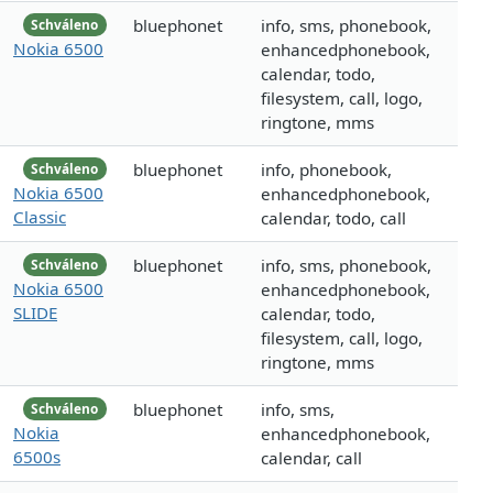
bluephonet
info, sms, phonebook,
Schváleno
Nokia 6500
enhancedphonebook,
calendar, todo,
filesystem, call, logo,
ringtone, mms
bluephonet
info, phonebook,
Schváleno
Nokia 6500
enhancedphonebook,
Classic
calendar, todo, call
bluephonet
info, sms, phonebook,
Schváleno
Nokia 6500
enhancedphonebook,
SLIDE
calendar, todo,
filesystem, call, logo,
ringtone, mms
bluephonet
info, sms,
Schváleno
Nokia
enhancedphonebook,
6500s
calendar, call