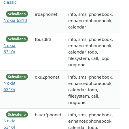
classic
irdaphonet
info, sms, phonebook,
Schváleno
Nokia 6310
enhancedphonebook,
calendar
fbusdlr3
info, sms, phonebook,
Schváleno
Nokia
enhancedphonebook,
6310i
calendar, todo,
filesystem, call, logo,
ringtone
dku2phonet
info, sms, phonebook,
Schváleno
Nokia
enhancedphonebook,
6310i
calendar, todo,
filesystem, call,
ringtone
bluerfphonet
info, sms, phonebook,
Schváleno
Nokia
enhancedphonebook,
6310i
calendar, todo,