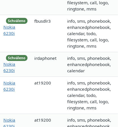
filesystem, call, logo,
ringtone, mms
fbusdlr3
info, sms, phonebook,
Schváleno
Nokia
enhancedphonebook,
6230i
calendar, todo,
filesystem, call, logo,
ringtone, mms
irdaphonet
info, sms, phonebook,
Schváleno
Nokia
enhancedphonebook,
6230i
calendar
Nokia
at19200
info, sms, phonebook,
6230i
enhancedphonebook,
calendar, todo,
filesystem, call, logo,
ringtone, mms
Nokia
at19200
info, sms, phonebook,
6230i
enhancedphonebook,