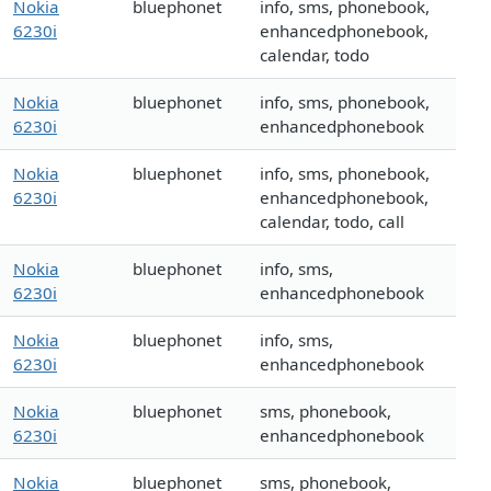
Nokia
bluephonet
info, sms, phonebook,
6230i
enhancedphonebook,
calendar, todo
Nokia
bluephonet
info, sms, phonebook,
6230i
enhancedphonebook
Nokia
bluephonet
info, sms, phonebook,
6230i
enhancedphonebook,
calendar, todo, call
Nokia
bluephonet
info, sms,
6230i
enhancedphonebook
Nokia
bluephonet
info, sms,
6230i
enhancedphonebook
Nokia
bluephonet
sms, phonebook,
6230i
enhancedphonebook
Nokia
bluephonet
sms, phonebook,