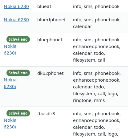
Nokia 6230
blueat
info, sms, phonebook
Nokia 6230
bluerfphonet
info, sms, phonebook,
calendar
bluephonet
info, sms, phonebook,
Schváleno
Nokia
enhancedphonebook,
6230i
calendar, todo,
filesystem, call
dku2phonet
info, sms, phonebook,
Schváleno
Nokia
enhancedphonebook,
6230i
calendar, todo,
filesystem, call, logo,
ringtone, mms
fbusdlr3
info, sms, phonebook,
Schváleno
Nokia
enhancedphonebook,
6230i
calendar, todo,
filesystem, call, logo,