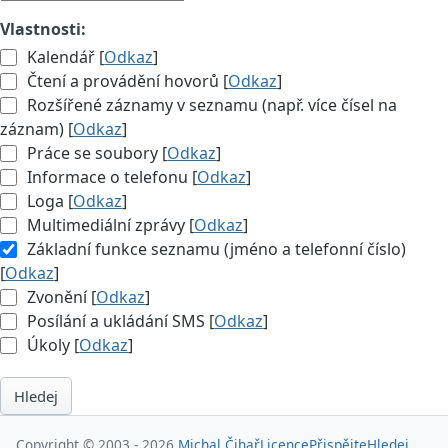
Vlastnosti:
Kalendář [
Odkaz
]
Čtení a provádění hovorů [
Odkaz
]
Rozšířené záznamy v seznamu (např. více čísel na
záznam) [
Odkaz
]
Práce se soubory [
Odkaz
]
Informace o telefonu [
Odkaz
]
Loga [
Odkaz
]
Multimediální zprávy [
Odkaz
]
Základní funkce seznamu (jméno a telefonní číslo)
[
Odkaz
]
Zvonění [
Odkaz
]
Posílání a ukládání SMS [
Odkaz
]
Úkoly [
Odkaz
]
Hledej
Copyright © 2003 - 2026
Michal Čihař
Licence
Přispějte
Hledej