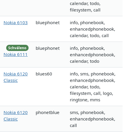
calendar, todo,
filesystem, call
Nokia 6103
bluephonet
info, phonebook,
enhancedphonebook,
calendar, todo, call
bluephonet
info, phonebook,
Schváleno
Nokia 6111
enhancedphonebook,
calendar, todo
Nokia 6120
blues60
info, sms, phonebook,
Classic
enhancedphonebook,
calendar, todo,
filesystem, call, logo,
ringtone, mms
Nokia 6120
phonetblue
sms, phonebook,
Classic
enhancedphonebook,
call