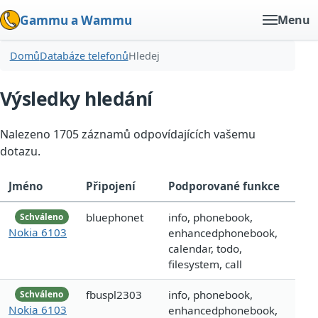
Gammu a Wammu
Menu
Domů
Databáze telefonů
Hledej
Výsledky hledání
Nalezeno 1705 záznamů odpovídajících vašemu
dotazu.
Jméno
Připojení
Podporované funkce
bluephonet
info, phonebook,
Schváleno
Nokia 6103
enhancedphonebook,
calendar, todo,
filesystem, call
fbuspl2303
info, phonebook,
Schváleno
Nokia 6103
enhancedphonebook,