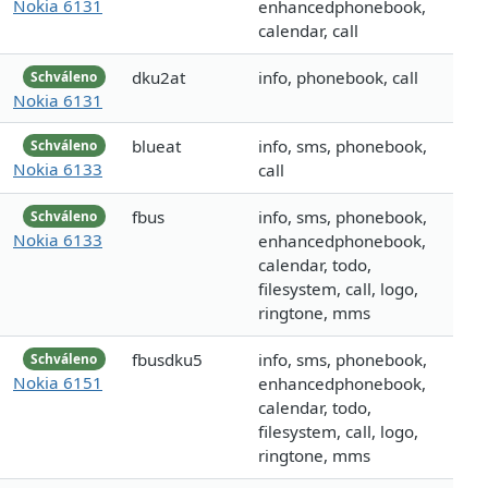
Nokia 6131
enhancedphonebook,
calendar, call
dku2at
info, phonebook, call
Schváleno
Nokia 6131
blueat
info, sms, phonebook,
Schváleno
Nokia 6133
call
fbus
info, sms, phonebook,
Schváleno
Nokia 6133
enhancedphonebook,
calendar, todo,
filesystem, call, logo,
ringtone, mms
fbusdku5
info, sms, phonebook,
Schváleno
Nokia 6151
enhancedphonebook,
calendar, todo,
filesystem, call, logo,
ringtone, mms