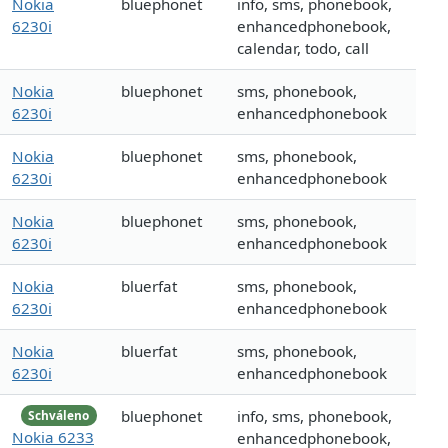
Nokia
bluephonet
info, sms, phonebook,
6230i
enhancedphonebook,
calendar, todo, call
Nokia
bluephonet
sms, phonebook,
6230i
enhancedphonebook
Nokia
bluephonet
sms, phonebook,
6230i
enhancedphonebook
Nokia
bluephonet
sms, phonebook,
6230i
enhancedphonebook
Nokia
bluerfat
sms, phonebook,
6230i
enhancedphonebook
Nokia
bluerfat
sms, phonebook,
6230i
enhancedphonebook
bluephonet
info, sms, phonebook,
Schváleno
Nokia 6233
enhancedphonebook,