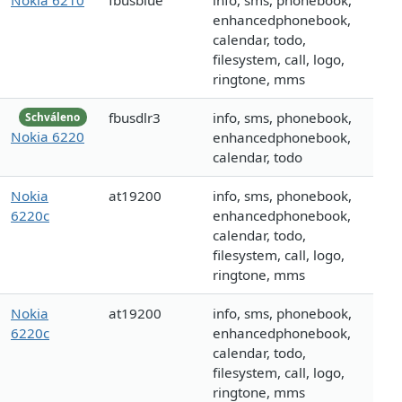
Nokia 6210
fbusblue
info, sms, phonebook,
enhancedphonebook,
calendar, todo,
filesystem, call, logo,
ringtone, mms
fbusdlr3
info, sms, phonebook,
Schváleno
Nokia 6220
enhancedphonebook,
calendar, todo
Nokia
at19200
info, sms, phonebook,
6220c
enhancedphonebook,
calendar, todo,
filesystem, call, logo,
ringtone, mms
Nokia
at19200
info, sms, phonebook,
6220c
enhancedphonebook,
calendar, todo,
filesystem, call, logo,
ringtone, mms