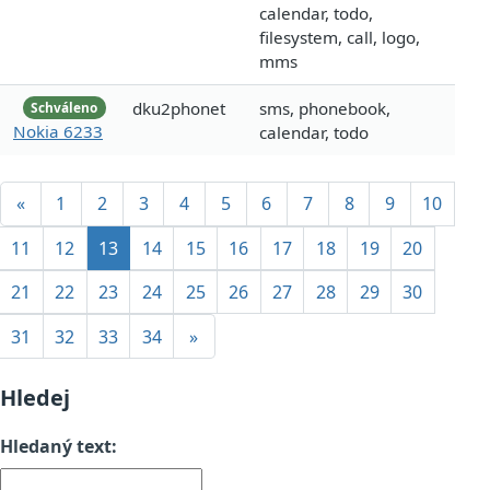
calendar, todo,
filesystem, call, logo,
mms
dku2phonet
sms, phonebook,
Schváleno
Nokia 6233
calendar, todo
«
1
2
3
4
5
6
7
8
9
10
11
12
13
14
15
16
17
18
19
20
21
22
23
24
25
26
27
28
29
30
31
32
33
34
»
Hledej
Hledaný text: