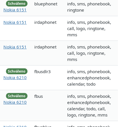
bluephonet
info, sms, phonebook,
Schváleno
Nokia 6151
ringtone
Nokia 6151
irdaphonet
info, sms, phonebook,
call, logo, ringtone,
mms
Nokia 6151
irdaphonet
info, sms, phonebook,
call, logo, ringtone,
mms
fbusdlr3
info, sms, phonebook,
Schváleno
Nokia 6210
enhancedphonebook,
calendar, todo
fbus
info, sms, phonebook,
Schváleno
Nokia 6210
enhancedphonebook,
calendar, todo, call,
logo, ringtone, mms