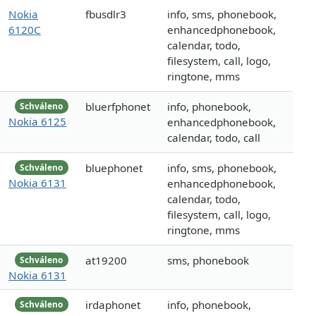
Nokia
fbusdlr3
info, sms, phonebook,
6120C
enhancedphonebook,
calendar, todo,
filesystem, call, logo,
ringtone, mms
bluerfphonet
info, phonebook,
Schváleno
Nokia 6125
enhancedphonebook,
calendar, todo, call
bluephonet
info, sms, phonebook,
Schváleno
Nokia 6131
enhancedphonebook,
calendar, todo,
filesystem, call, logo,
ringtone, mms
at19200
sms, phonebook
Schváleno
Nokia 6131
irdaphonet
info, phonebook,
Schváleno