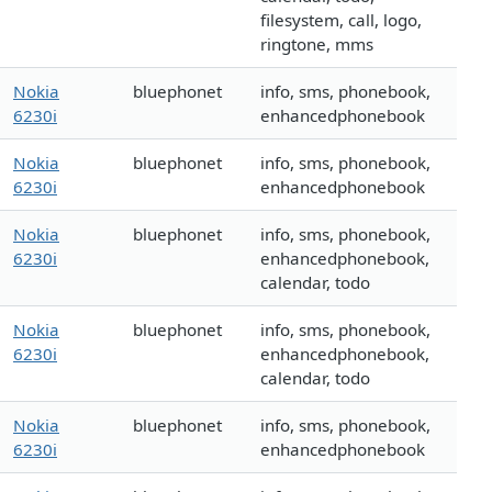
filesystem, call, logo,
ringtone, mms
Nokia
bluephonet
info, sms, phonebook,
6230i
enhancedphonebook
Nokia
bluephonet
info, sms, phonebook,
6230i
enhancedphonebook
Nokia
bluephonet
info, sms, phonebook,
6230i
enhancedphonebook,
calendar, todo
Nokia
bluephonet
info, sms, phonebook,
6230i
enhancedphonebook,
calendar, todo
Nokia
bluephonet
info, sms, phonebook,
6230i
enhancedphonebook