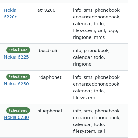
Nokia
at19200
info, sms, phonebook,
6220c
enhancedphonebook,
calendar, todo,
filesystem, call, logo,
ringtone, mms
fbusdku5
info, phonebook,
Schváleno
Nokia 6225
calendar, todo,
ringtone
irdaphonet
info, sms, phonebook,
Schváleno
Nokia 6230
enhancedphonebook,
calendar, todo,
filesystem
bluephonet
info, sms, phonebook,
Schváleno
Nokia 6230
enhancedphonebook,
calendar, todo,
filesystem, call