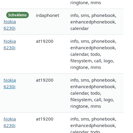
ringtone, mms
irdaphonet
info, sms, phonebook,
Schváleno
Nokia
enhancedphonebook,
6230i
calendar
Nokia
at19200
info, sms, phonebook,
6230i
enhancedphonebook,
calendar, todo,
filesystem, call, logo,
ringtone, mms
Nokia
at19200
info, sms, phonebook,
6230i
enhancedphonebook,
calendar, todo,
filesystem, call, logo,
ringtone, mms
Nokia
at19200
info, sms, phonebook,
6230i
enhancedphonebook,
calendar, todo,