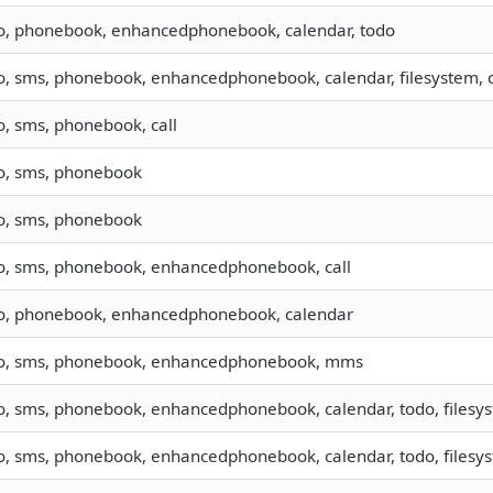
fo, phonebook, enhancedphonebook, calendar, todo
o, sms, phonebook, enhancedphonebook, calendar, filesystem, c
o, sms, phonebook, call
fo, sms, phonebook
fo, sms, phonebook
fo, sms, phonebook, enhancedphonebook, call
fo, phonebook, enhancedphonebook, calendar
fo, sms, phonebook, enhancedphonebook, mms
o, sms, phonebook, enhancedphonebook, calendar, todo, filesyst
o, sms, phonebook, enhancedphonebook, calendar, todo, filesyst