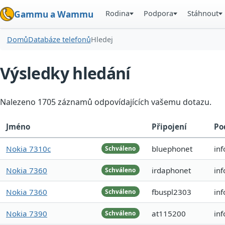
Rodina
Podpora
Stáhnout
Gammu a Wammu
Domů
Databáze telefonů
Hledej
Výsledky hledání
Nalezeno 1705 záznamů odpovídajících vašemu dotazu.
Jméno
Připojení
Po
Nokia 7310c
bluephonet
inf
Schváleno
Nokia 7360
irdaphonet
in
Schváleno
Nokia 7360
fbuspl2303
in
Schváleno
Nokia 7390
at115200
in
Schváleno