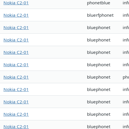
Nokia C2-01
phonetblue
in
Nokia C2-01
bluerfphonet
in
Nokia C2-01
bluephonet
in
Nokia C2-01
bluephonet
inf
Nokia C2-01
bluephonet
inf
Nokia C2-01
bluephonet
in
Nokia C2-01
bluephonet
ph
Nokia C2-01
bluephonet
in
Nokia C2-01
bluephonet
in
Nokia C2-01
bluephonet
in
Nokia C2-01
bluephonet
in