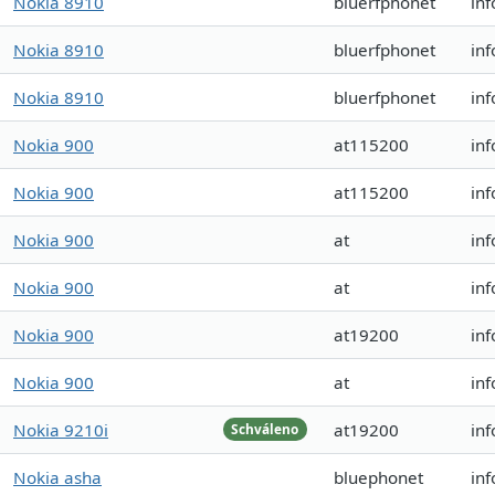
Nokia 8910
bluerfphonet
in
Nokia 8910
bluerfphonet
in
Nokia 8910
bluerfphonet
in
Nokia 900
at115200
inf
Nokia 900
at115200
inf
Nokia 900
at
inf
Nokia 900
at
inf
Nokia 900
at19200
inf
Nokia 900
at
inf
Nokia 9210i
at19200
in
Schváleno
Nokia asha
bluephonet
inf