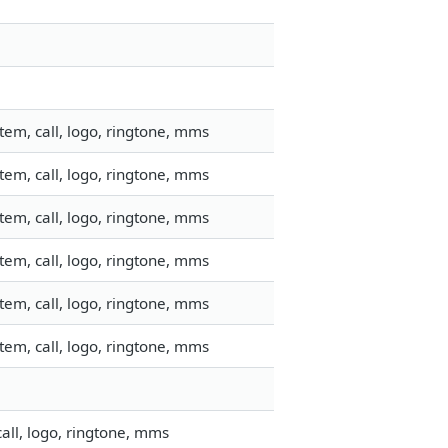
em, call, logo, ringtone, mms
em, call, logo, ringtone, mms
em, call, logo, ringtone, mms
em, call, logo, ringtone, mms
em, call, logo, ringtone, mms
em, call, logo, ringtone, mms
all, logo, ringtone, mms