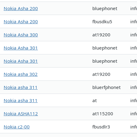
Nokia Asha 200
bluephonet
in
Nokia Asha 200
fbusdku5
inf
Nokia Asha 300
at19200
inf
Nokia Asha 301
bluephonet
in
Nokia Asha 301
bluephonet
in
Nokia asha 302
at19200
in
Nokia asha 311
bluerfphonet
in
Nokia asha 311
at
in
Nokia ASHA112
at115200
inf
Nokia c2-00
fbusdlr3
inf