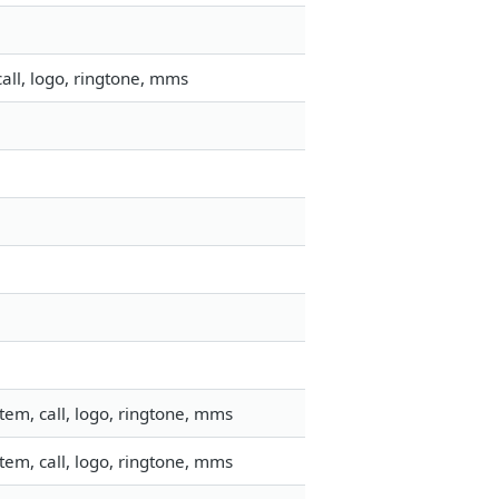
all, logo, ringtone, mms
em, call, logo, ringtone, mms
em, call, logo, ringtone, mms