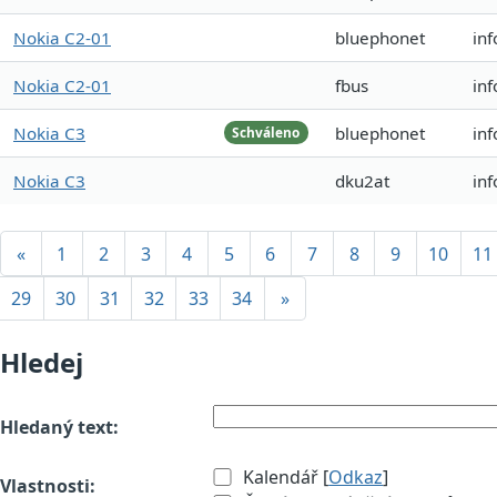
Nokia C2-01
bluephonet
in
Nokia C2-01
fbus
in
Nokia C3
bluephonet
inf
Schváleno
Nokia C3
dku2at
inf
«
1
2
3
4
5
6
7
8
9
10
11
29
30
31
32
33
34
»
Hledej
Hledaný text:
Kalendář [
Odkaz
]
Vlastnosti: