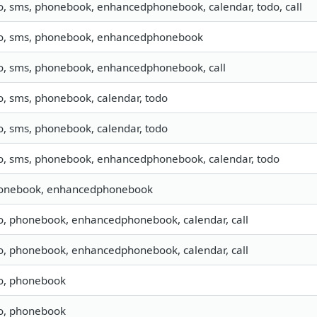
fo, sms, phonebook, enhancedphonebook, calendar, todo, call
fo, sms, phonebook, enhancedphonebook
fo, sms, phonebook, enhancedphonebook, call
o, sms, phonebook, calendar, todo
o, sms, phonebook, calendar, todo
fo, sms, phonebook, enhancedphonebook, calendar, todo
onebook, enhancedphonebook
fo, phonebook, enhancedphonebook, calendar, call
fo, phonebook, enhancedphonebook, calendar, call
fo, phonebook
fo, phonebook