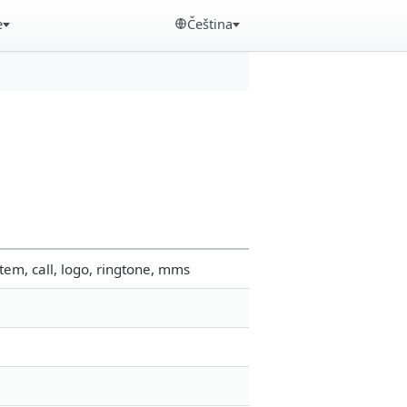
e
Čeština
em, call, logo, ringtone, mms