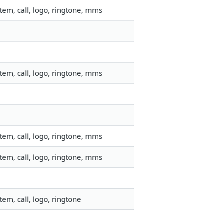
em, call, logo, ringtone, mms
em, call, logo, ringtone, mms
em, call, logo, ringtone, mms
em, call, logo, ringtone, mms
em, call, logo, ringtone