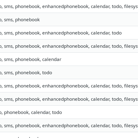
o, sms, phonebook, enhancedphonebook, calendar, todo, filesyst
fo, sms, phonebook
fo, sms, phonebook, enhancedphonebook, calendar, todo
o, sms, phonebook, enhancedphonebook, calendar, todo, filesyst
fo, sms, phonebook, calendar
fo, sms, phonebook, todo
o, sms, phonebook, enhancedphonebook, calendar, todo, filesyst
o, sms, phonebook, enhancedphonebook, calendar, todo, filesyst
o, phonebook, calendar, todo
o, sms, phonebook, enhancedphonebook, calendar, todo, filesyst