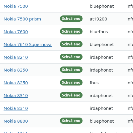
Nokia 7500
bluephonet
inf
Nokia 7500 prism
at19200
in
Schváleno
Nokia 7600
bluefbus
in
Schváleno
Nokia 7610 Supernova
bluephonet
inf
Schváleno
Nokia 8210
irdaphonet
in
Schváleno
Nokia 8250
irdaphonet
in
Schváleno
Nokia 8250
fbus
inf
Schváleno
Nokia 8310
irdaphonet
inf
Schváleno
Nokia 8310
irdaphonet
inf
Nokia 8800
bluephonet
inf
Schváleno