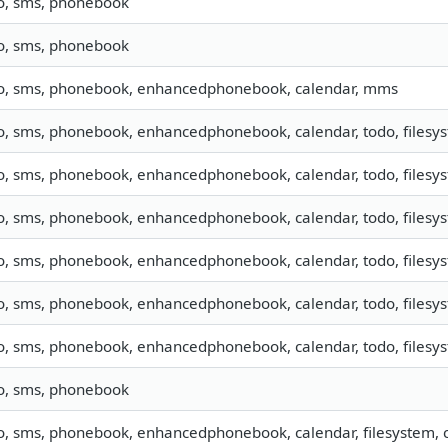
fo, sms, phonebook
fo, sms, phonebook
fo, sms, phonebook, enhancedphonebook, calendar, mms
o, sms, phonebook, enhancedphonebook, calendar, todo, filesyst
o, sms, phonebook, enhancedphonebook, calendar, todo, filesyst
o, sms, phonebook, enhancedphonebook, calendar, todo, filesyst
o, sms, phonebook, enhancedphonebook, calendar, todo, filesyst
o, sms, phonebook, enhancedphonebook, calendar, todo, filesyst
o, sms, phonebook, enhancedphonebook, calendar, todo, filesyst
fo, sms, phonebook
o, sms, phonebook, enhancedphonebook, calendar, filesystem, c