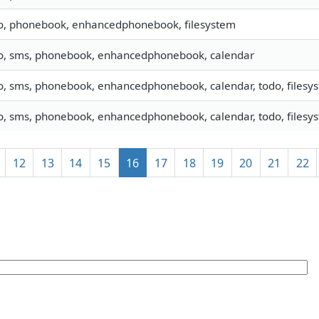
fo, phonebook, enhancedphonebook, filesystem
fo, sms, phonebook, enhancedphonebook, calendar
o, sms, phonebook, enhancedphonebook, calendar, todo, filesyst
o, sms, phonebook, enhancedphonebook, calendar, todo, filesyst
12
13
14
15
16
17
18
19
20
21
22