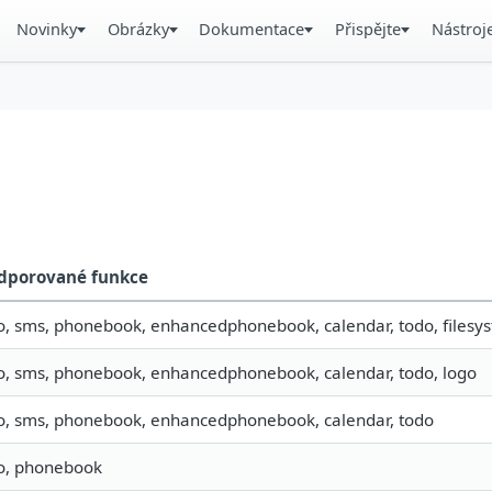
Novinky
Obrázky
Dokumentace
Přispějte
Nástroj
dporované funkce
o, sms, phonebook, enhancedphonebook, calendar, todo, filesyst
fo, sms, phonebook, enhancedphonebook, calendar, todo, logo
fo, sms, phonebook, enhancedphonebook, calendar, todo
fo, phonebook