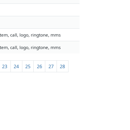
em, call, logo, ringtone, mms
em, call, logo, ringtone, mms
23
24
25
26
27
28