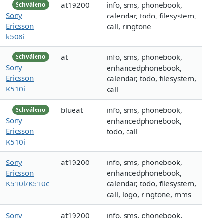
at19200
info, sms, phonebook,
Schváleno
Sony
calendar, todo, filesystem,
Ericsson
call, ringtone
k508i
at
info, sms, phonebook,
Schváleno
Sony
enhancedphonebook,
Ericsson
calendar, todo, filesystem,
K510i
call
blueat
info, sms, phonebook,
Schváleno
Sony
enhancedphonebook,
Ericsson
todo, call
K510i
Sony
at19200
info, sms, phonebook,
Ericsson
enhancedphonebook,
K510i/K510c
calendar, todo, filesystem,
call, logo, ringtone, mms
Sony
at19200
info, sms, phonebook,