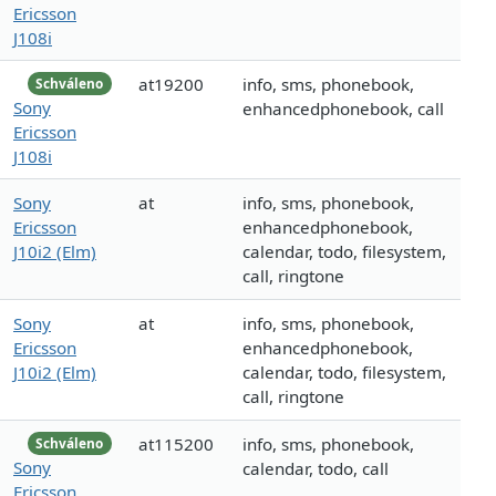
Ericsson
J108i
at19200
info, sms, phonebook,
Schváleno
Sony
enhancedphonebook, call
Ericsson
J108i
Sony
at
info, sms, phonebook,
Ericsson
enhancedphonebook,
J10i2 (Elm)
calendar, todo, filesystem,
call, ringtone
Sony
at
info, sms, phonebook,
Ericsson
enhancedphonebook,
J10i2 (Elm)
calendar, todo, filesystem,
call, ringtone
at115200
info, sms, phonebook,
Schváleno
Sony
calendar, todo, call
Ericsson