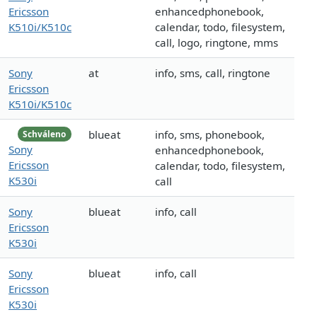
Ericsson
enhancedphonebook,
K510i/K510c
calendar, todo, filesystem,
call, logo, ringtone, mms
Sony
at
info, sms, call, ringtone
Ericsson
K510i/K510c
blueat
info, sms, phonebook,
Schváleno
Sony
enhancedphonebook,
Ericsson
calendar, todo, filesystem,
K530i
call
Sony
blueat
info, call
Ericsson
K530i
Sony
blueat
info, call
Ericsson
K530i