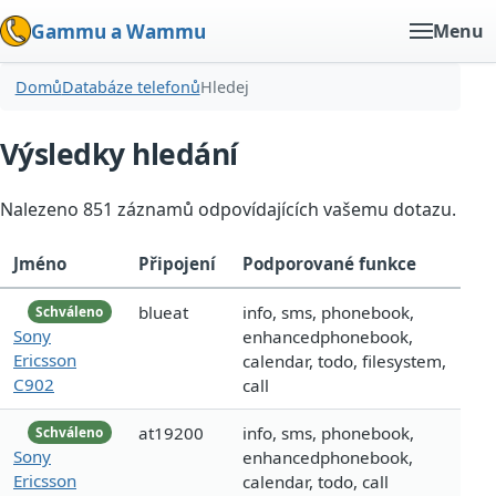
Gammu a Wammu
Menu
Domů
Databáze telefonů
Hledej
Výsledky hledání
Nalezeno 851 záznamů odpovídajících vašemu dotazu.
Jméno
Připojení
Podporované funkce
blueat
info, sms, phonebook,
Schváleno
Sony
enhancedphonebook,
Ericsson
calendar, todo, filesystem,
C902
call
at19200
info, sms, phonebook,
Schváleno
Sony
enhancedphonebook,
Ericsson
calendar, todo, call