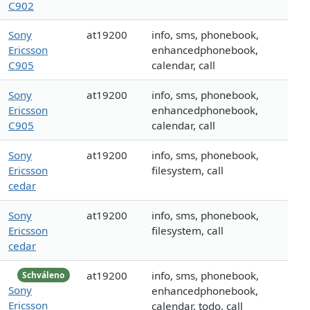
C902
Sony
at19200
info, sms, phonebook,
Ericsson
enhancedphonebook,
C905
calendar, call
Sony
at19200
info, sms, phonebook,
Ericsson
enhancedphonebook,
C905
calendar, call
Sony
at19200
info, sms, phonebook,
Ericsson
filesystem, call
cedar
Sony
at19200
info, sms, phonebook,
Ericsson
filesystem, call
cedar
at19200
info, sms, phonebook,
Schváleno
Sony
enhancedphonebook,
Ericsson
calendar, todo, call