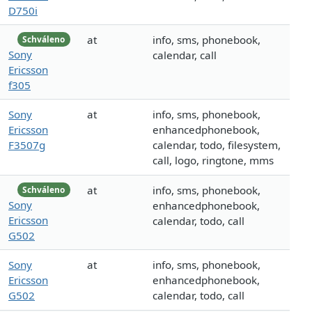
D750i
at
info, sms, phonebook,
Schváleno
Sony
calendar, call
Ericsson
f305
Sony
at
info, sms, phonebook,
Ericsson
enhancedphonebook,
F3507g
calendar, todo, filesystem,
call, logo, ringtone, mms
at
info, sms, phonebook,
Schváleno
Sony
enhancedphonebook,
Ericsson
calendar, todo, call
G502
Sony
at
info, sms, phonebook,
Ericsson
enhancedphonebook,
G502
calendar, todo, call