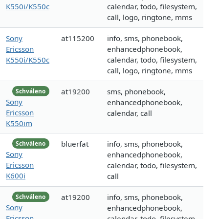
K550i/K550c
calendar, todo, filesystem,
call, logo, ringtone, mms
Sony
at115200
info, sms, phonebook,
Ericsson
enhancedphonebook,
K550i/K550c
calendar, todo, filesystem,
call, logo, ringtone, mms
at19200
sms, phonebook,
Schváleno
Sony
enhancedphonebook,
Ericsson
calendar, call
K550im
bluerfat
info, sms, phonebook,
Schváleno
Sony
enhancedphonebook,
Ericsson
calendar, todo, filesystem,
K600i
call
at19200
info, sms, phonebook,
Schváleno
Sony
enhancedphonebook,
Ericsson
calendar, todo, filesystem,