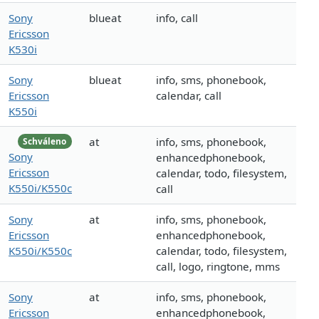
Sony
blueat
info, call
Ericsson
K530i
Sony
blueat
info, sms, phonebook,
Ericsson
calendar, call
K550i
at
info, sms, phonebook,
Schváleno
Sony
enhancedphonebook,
Ericsson
calendar, todo, filesystem,
K550i/K550c
call
Sony
at
info, sms, phonebook,
Ericsson
enhancedphonebook,
K550i/K550c
calendar, todo, filesystem,
call, logo, ringtone, mms
Sony
at
info, sms, phonebook,
Ericsson
enhancedphonebook,