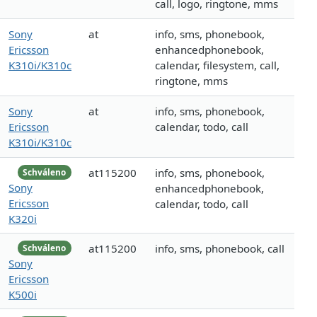
call, logo, ringtone, mms
Sony
at
info, sms, phonebook,
Ericsson
enhancedphonebook,
K310i/K310c
calendar, filesystem, call,
ringtone, mms
Sony
at
info, sms, phonebook,
Ericsson
calendar, todo, call
K310i/K310c
at115200
info, sms, phonebook,
Schváleno
Sony
enhancedphonebook,
Ericsson
calendar, todo, call
K320i
at115200
info, sms, phonebook, call
Schváleno
Sony
Ericsson
K500i