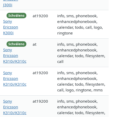
J300i
at19200
info, sms, phonebook,
Schváleno
Sony
enhancedphonebook,
Ericsson
calendar, todo, call, logo,
K300i
ringtone
at
info, sms, phonebook,
Schváleno
Sony
enhancedphonebook,
Ericsson
calendar, todo, filesystem,
K310i/K310c
call
Sony
at19200
info, sms, phonebook,
Ericsson
enhancedphonebook,
K310i/K310c
calendar, todo, filesystem,
call, logo, ringtone, mms
Sony
at19200
info, sms, phonebook,
Ericsson
enhancedphonebook,
K310i/K310c
calendar, todo, filesystem,