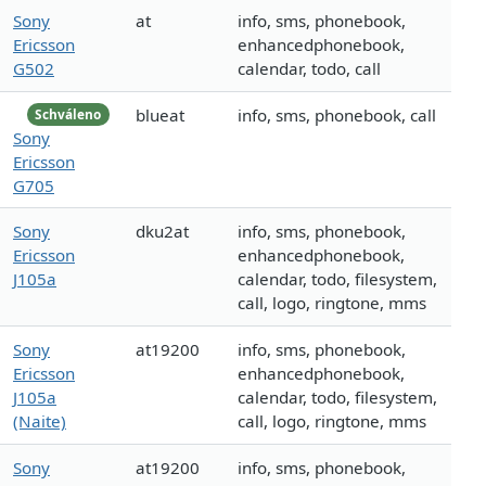
Sony
at
info, sms, phonebook,
Ericsson
enhancedphonebook,
G502
calendar, todo, call
blueat
info, sms, phonebook, call
Schváleno
Sony
Ericsson
G705
Sony
dku2at
info, sms, phonebook,
Ericsson
enhancedphonebook,
J105a
calendar, todo, filesystem,
call, logo, ringtone, mms
Sony
at19200
info, sms, phonebook,
Ericsson
enhancedphonebook,
J105a
calendar, todo, filesystem,
(Naite)
call, logo, ringtone, mms
Sony
at19200
info, sms, phonebook,