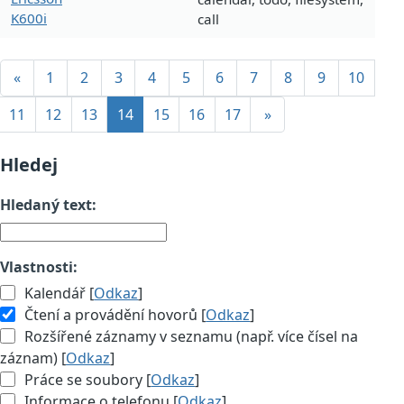
K600i
call
«
1
2
3
4
5
6
7
8
9
10
11
12
13
14
15
16
17
»
Hledej
Hledaný text:
Vlastnosti:
Kalendář [
Odkaz
]
Čtení a provádění hovorů [
Odkaz
]
Rozšířené záznamy v seznamu (např. více čísel na
záznam) [
Odkaz
]
Práce se soubory [
Odkaz
]
Informace o telefonu [
Odkaz
]