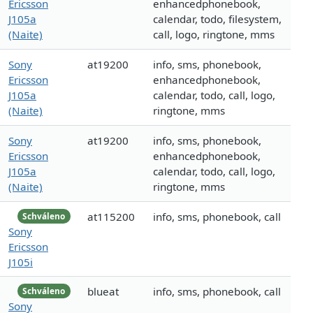
Ericsson
enhancedphonebook,
J105a
calendar, todo, filesystem,
(Naite)
call, logo, ringtone, mms
Sony
at19200
info, sms, phonebook,
Ericsson
enhancedphonebook,
J105a
calendar, todo, call, logo,
(Naite)
ringtone, mms
Sony
at19200
info, sms, phonebook,
Ericsson
enhancedphonebook,
J105a
calendar, todo, call, logo,
(Naite)
ringtone, mms
at115200
info, sms, phonebook, call
Schváleno
Sony
Ericsson
J105i
blueat
info, sms, phonebook, call
Schváleno
Sony