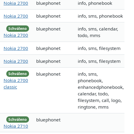
Nokia 2700
bluephonet
info, phonebook
Nokia 2700
bluephonet
info, sms, phonebook
bluephonet
info, sms, calendar,
Schváleno
Nokia 2700
todo, mms
Nokia 2700
bluephonet
info, sms, filesystem
Nokia 2700
bluephonet
info, sms, filesystem
bluephonet
info, sms,
Schváleno
Nokia 2700
phonebook,
classic
enhancedphonebook,
calendar, todo,
filesystem, call, logo,
ringtone, mms
bluephonet
Schváleno
Nokia 2710