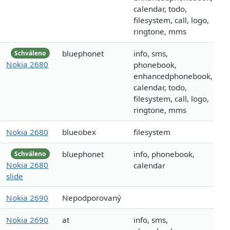
calendar, todo,
filesystem, call, logo,
ringtone, mms
bluephonet
info, sms,
Schváleno
Nokia 2680
phonebook,
enhancedphonebook,
calendar, todo,
filesystem, call, logo,
ringtone, mms
Nokia 2680
blueobex
filesystem
bluephonet
info, phonebook,
Schváleno
Nokia 2680
calendar
slide
Nokia 2690
Nepodporovaný
Nokia 2690
at
info, sms,