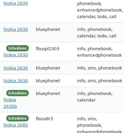
Nokia 2630
phonebook,
enhancedphonebook,
calendar, todo, call
Nokia 2630
bluephonet
info, phonebook,
calendar, todo, call
fbuspl2303
info, phonebook,
Schváleno
Nokia 2630
enhancedphonebook
Nokia 2630
bluephonet
info, sms, phonebook
Nokia 2630
bluephonet
info, sms, phonebook
bluephonet
info, phonebook,
Schváleno
Nokia
calendar
2630b
fbusdlr3
info, sms,
Schváleno
Nokia 2680
phonebook,
enhancedphonebook,