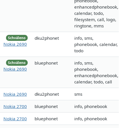
phonebook,
enhancedphonebook,
calendar, todo,
filesystem, call, logo,
ringtone, mms
dku2phonet
info, sms,
Schváleno
Nokia 2690
phonebook, calendar,
todo
bluephonet
info, sms,
Schváleno
Nokia 2690
phonebook,
enhancedphonebook,
calendar, todo, call
Nokia 2690
dku2phonet
sms
Nokia 2700
bluephonet
info, phonebook
Nokia 2700
bluephonet
info, phonebook