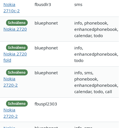
Nokia
fbusdlr3
sms
2710c-2
bluephonet
info, phonebook,
Schváleno
Nokia 2720
enhancedphonebook,
calendar, todo
bluephonet
info,
Schváleno
Nokia 2720
enhancedphonebook,
fold
todo
bluephonet
info, sms,
Schváleno
Nokia
phonebook,
2720-2
enhancedphonebook,
calendar, todo, call
fbuspl2303
Schváleno
Nokia
2720-2