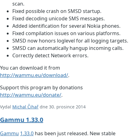
scan.
Fixed possible crash on SMSD startup.
Fixed decoding unicode SMS messages.
Added identification for several Nokia phones.
Fixed compilation issues on various platforms.
SMSD now honors loglevel for all logging targets.
SMSD can automatically hangup incoming calls.
Correctly detect Network errors.
You can download it from
http://wammu.eu/download/
.
Support this program by donations
http://wammu.eu/donate/
.
Vydal
Michal Čihař
dne 30. prosince 2014
Gammu 1.33.0
Gammu
1.33.0
has been just released. New stable