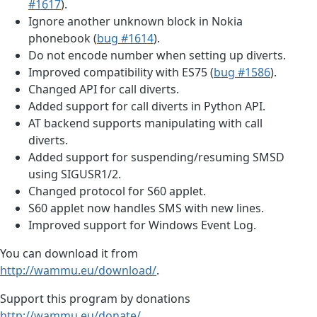
#1617
).
Ignore another unknown block in Nokia
phonebook (
bug #1614
).
Do not encode number when setting up diverts.
Improved compatibility with ES75 (
bug #1586
).
Changed API for call diverts.
Added support for call diverts in Python API.
AT backend supports manipulating with call
diverts.
Added support for suspending/resuming SMSD
using SIGUSR1/2.
Changed protocol for S60 applet.
S60 applet now handles SMS with new lines.
Improved support for Windows Event Log.
You can download it from
http://wammu.eu/download/
.
Support this program by donations
http://wammu.eu/donate/
.