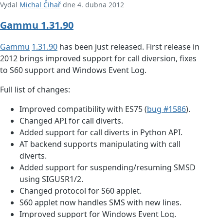
Vydal
Michal Čihař
dne 4. dubna 2012
Gammu 1.31.90
Gammu
1.31.90
has been just released. First release in
2012 brings improved support for call diversion, fixes
to S60 support and Windows Event Log.
Full list of changes:
Improved compatibility with ES75 (
bug #1586
).
Changed API for call diverts.
Added support for call diverts in Python API.
AT backend supports manipulating with call
diverts.
Added support for suspending/resuming SMSD
using SIGUSR1/2.
Changed protocol for S60 applet.
S60 applet now handles SMS with new lines.
Improved support for Windows Event Log.