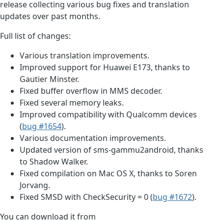
release collecting various bug fixes and translation
updates over past months.
Full list of changes:
Various translation improvements.
Improved support for Huawei E173, thanks to
Gautier Minster.
Fixed buffer overflow in MMS decoder.
Fixed several memory leaks.
Improved compatibility with Qualcomm devices
(
bug #1654
).
Various documentation improvements.
Updated version of sms-gammu2android, thanks
to Shadow Walker.
Fixed compilation on Mac OS X, thanks to Soren
Jorvang.
Fixed SMSD with CheckSecurity = 0 (
bug #1672
).
You can download it from