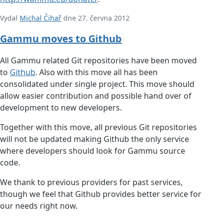
Vydal
Michal Čihař
dne 27. června 2012
Gammu moves to Github
All Gammu related Git repositories have been moved
to
Github
. Also with this move all has been
consolidated under single project. This move should
allow easier contribution and possible hand over of
development to new developers.
Together with this move, all previous Git repositories
will not be updated making Github the only service
where developers should look for Gammu source
code.
We thank to previous providers for past services,
though we feel that Github provides better service for
our needs right now.