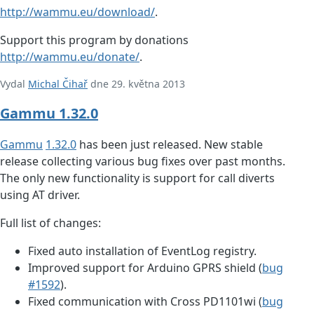
http://wammu.eu/download/
.
Support this program by donations
http://wammu.eu/donate/
.
Vydal
Michal Čihař
dne 29. května 2013
Gammu 1.32.0
Gammu
1.32.0
has been just released. New stable
release collecting various bug fixes over past months.
The only new functionality is support for call diverts
using AT driver.
Full list of changes:
Fixed auto installation of EventLog registry.
Improved support for Arduino GPRS shield (
bug
#1592
).
Fixed communication with Cross PD1101wi (
bug