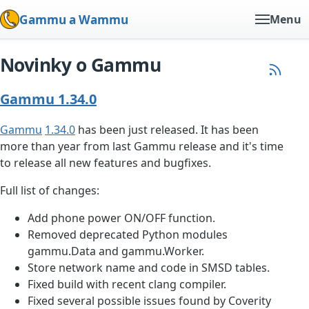
Gammu a Wammu
Menu
Novinky o Gammu
Gammu 1.34.0
Gammu
1.34.0
has been just released. It has been
more than year from last Gammu release and it's time
to release all new features and bugfixes.
Full list of changes:
Add phone power ON/OFF function.
Removed deprecated Python modules
gammu.Data and gammu.Worker.
Store network name and code in SMSD tables.
Fixed build with recent clang compiler.
Fixed several possible issues found by Coverity