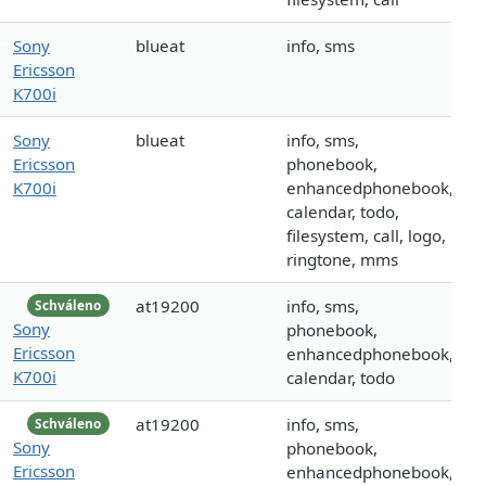
Sony
blueat
info, sms
Ericsson
K700i
Sony
blueat
info, sms,
Ericsson
phonebook,
K700i
enhancedphonebook,
calendar, todo,
filesystem, call, logo,
ringtone, mms
at19200
info, sms,
Schváleno
Sony
phonebook,
Ericsson
enhancedphonebook,
K700i
calendar, todo
at19200
info, sms,
Schváleno
Sony
phonebook,
Ericsson
enhancedphonebook,