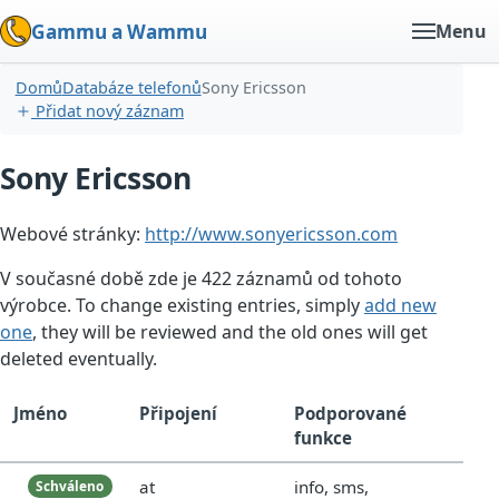
Gammu a Wammu
Menu
Domů
Databáze telefonů
Sony Ericsson
Přidat nový záznam
Sony Ericsson
Webové stránky:
http://www.sonyericsson.com
V současné době zde je 422 záznamů od tohoto
výrobce. To change existing entries, simply
add new
one
, they will be reviewed and the old ones will get
deleted eventually.
Jméno
Připojení
Podporované
funkce
at
info, sms,
Schváleno