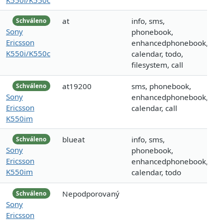
at
info, sms,
Schváleno
Sony
phonebook,
Ericsson
enhancedphonebook,
K550i/K550c
calendar, todo,
filesystem, call
at19200
sms, phonebook,
Schváleno
Sony
enhancedphonebook,
Ericsson
calendar, call
K550im
blueat
info, sms,
Schváleno
Sony
phonebook,
Ericsson
enhancedphonebook,
K550im
calendar, todo
Nepodporovaný
Schváleno
Sony
Ericsson