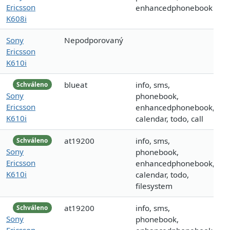
Ericsson
enhancedphonebook
K608i
Sony
Nepodporovaný
Ericsson
K610i
blueat
info, sms,
Schváleno
Sony
phonebook,
Ericsson
enhancedphonebook,
K610i
calendar, todo, call
at19200
info, sms,
Schváleno
Sony
phonebook,
Ericsson
enhancedphonebook,
K610i
calendar, todo,
filesystem
at19200
info, sms,
Schváleno
Sony
phonebook,
Ericsson