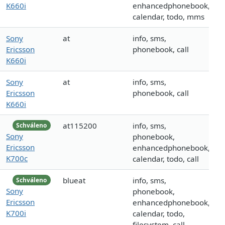
K660i
enhancedphonebook,
calendar, todo, mms
Sony
at
info, sms,
Ericsson
phonebook, call
K660i
Sony
at
info, sms,
Ericsson
phonebook, call
K660i
at115200
info, sms,
Schváleno
Sony
phonebook,
Ericsson
enhancedphonebook,
K700c
calendar, todo, call
blueat
info, sms,
Schváleno
Sony
phonebook,
Ericsson
enhancedphonebook,
K700i
calendar, todo,
filesystem, call