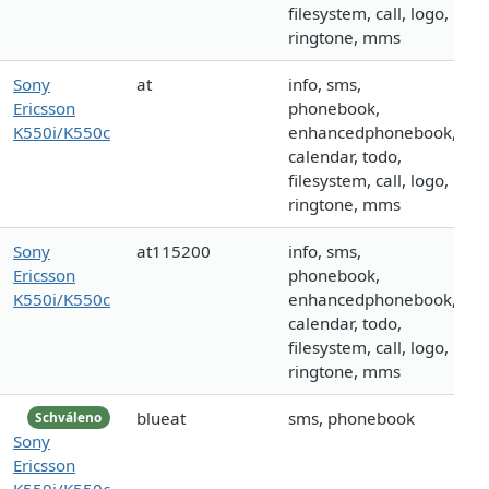
filesystem, call, logo,
ringtone, mms
Sony
at
info, sms,
Ericsson
phonebook,
K550i/K550c
enhancedphonebook,
calendar, todo,
filesystem, call, logo,
ringtone, mms
Sony
at115200
info, sms,
Ericsson
phonebook,
K550i/K550c
enhancedphonebook,
calendar, todo,
filesystem, call, logo,
ringtone, mms
blueat
sms, phonebook
Schváleno
Sony
Ericsson
K550i/K550c