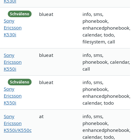
K530i
blueat
info, sms,
Schváleno
Sony
phonebook,
Ericsson
enhancedphonebook,
K530i
calendar, todo,
filesystem, call
Sony
blueat
info, sms,
Ericsson
phonebook, calendar,
K550i
call
blueat
info, sms,
Schváleno
Sony
phonebook,
Ericsson
enhancedphonebook,
K550i
calendar, todo
Sony
at
info, sms,
Ericsson
phonebook,
K550i/K550c
enhancedphonebook,
calendar, todo,