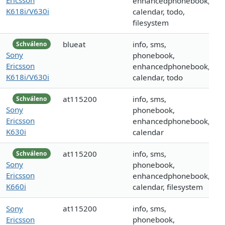
enhancedphonebook,
K618i/V630i
calendar, todo,
filesystem
blueat
info, sms,
Schváleno
Sony
phonebook,
Ericsson
enhancedphonebook,
K618i/V630i
calendar, todo
at115200
info, sms,
Schváleno
Sony
phonebook,
Ericsson
enhancedphonebook,
K630i
calendar
at115200
info, sms,
Schváleno
Sony
phonebook,
Ericsson
enhancedphonebook,
K660i
calendar, filesystem
Sony
at115200
info, sms,
Ericsson
phonebook,