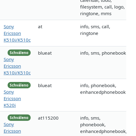
calendar, todo,
filesystem, call, logo,
ringtone, mms
Sony
at
info, sms, call,
Ericsson
ringtone
K510i/K510c
blueat
info, sms, phonebook
Schváleno
Sony
Ericsson
K510i/K510c
blueat
info, phonebook,
Schváleno
Sony
enhancedphonebook
Ericsson
K520i
at115200
info, sms,
Schváleno
Sony
phonebook,
Ericsson
enhancedphonebook,