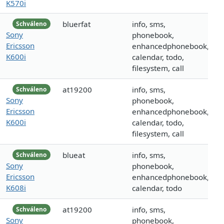
K570i
bluerfat
info, sms,
Schváleno
Sony
phonebook,
Ericsson
enhancedphonebook,
K600i
calendar, todo,
filesystem, call
at19200
info, sms,
Schváleno
Sony
phonebook,
Ericsson
enhancedphonebook,
K600i
calendar, todo,
filesystem, call
blueat
info, sms,
Schváleno
Sony
phonebook,
Ericsson
enhancedphonebook,
K608i
calendar, todo
at19200
info, sms,
Schváleno
Sony
phonebook,