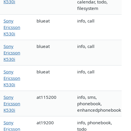
K530i
calendar, todo,
filesystem
Sony
blueat
info, call
Ericsson
K530i
Sony
blueat
info, call
Ericsson
K530i
Sony
blueat
info, call
Ericsson
K530i
Sony
at115200
info, sms,
Ericsson
phonebook,
K530i
enhancedphonebook
Sony
at19200
info, phonebook,
Ericsson
todo