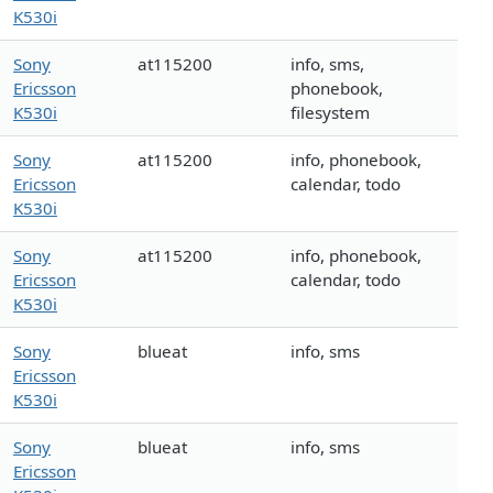
K530i
Sony
at115200
info, sms,
Ericsson
phonebook,
K530i
filesystem
Sony
at115200
info, phonebook,
Ericsson
calendar, todo
K530i
Sony
at115200
info, phonebook,
Ericsson
calendar, todo
K530i
Sony
blueat
info, sms
Ericsson
K530i
Sony
blueat
info, sms
Ericsson