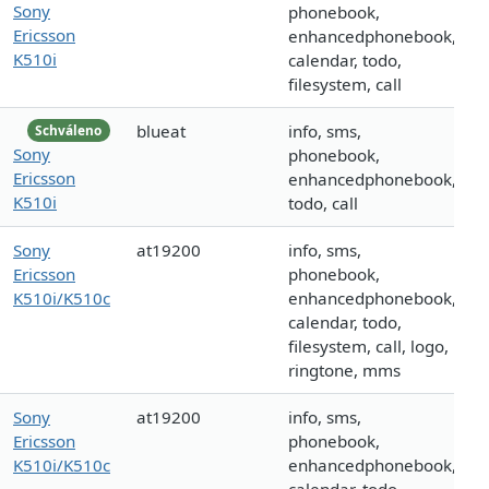
Sony
phonebook,
Ericsson
enhancedphonebook,
K510i
calendar, todo,
filesystem, call
blueat
info, sms,
Schváleno
Sony
phonebook,
Ericsson
enhancedphonebook,
K510i
todo, call
Sony
at19200
info, sms,
Ericsson
phonebook,
K510i/K510c
enhancedphonebook,
calendar, todo,
filesystem, call, logo,
ringtone, mms
Sony
at19200
info, sms,
Ericsson
phonebook,
K510i/K510c
enhancedphonebook,