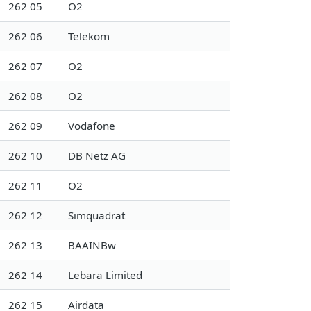
262 05
O2
262 06
Telekom
262 07
O2
262 08
O2
262 09
Vodafone
262 10
DB Netz AG
262 11
O2
262 12
Simquadrat
262 13
BAAINBw
262 14
Lebara Limited
262 15
Airdata