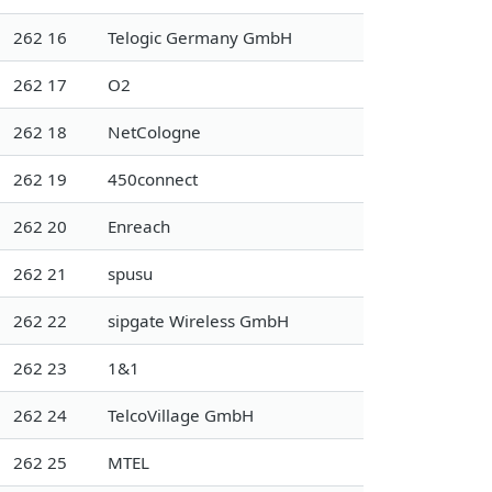
262 16
Telogic Germany GmbH
262 17
O2
262 18
NetCologne
262 19
450connect
262 20
Enreach
262 21
spusu
262 22
sipgate Wireless GmbH
262 23
1&1
262 24
TelcoVillage GmbH
262 25
MTEL