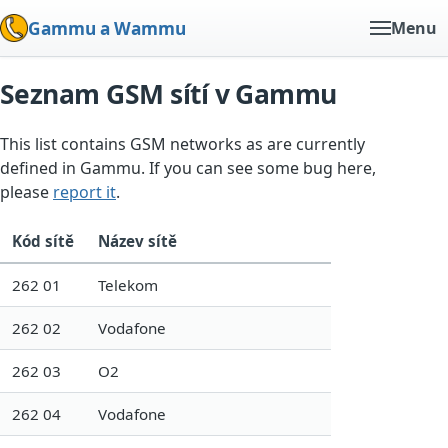
Gammu a Wammu
Menu
Seznam GSM sítí v Gammu
This list contains GSM networks as are currently
defined in Gammu. If you can see some bug here,
please
report it
.
Kód sítě
Název sítě
262 01
Telekom
262 02
Vodafone
262 03
O2
262 04
Vodafone