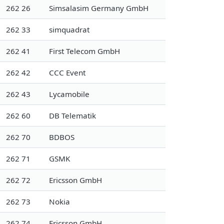
262 26
Simsalasim Germany GmbH
262 33
simquadrat
262 41
First Telecom GmbH
262 42
CCC Event
262 43
Lycamobile
262 60
DB Telematik
262 70
BDBOS
262 71
GSMK
262 72
Ericsson GmbH
262 73
Nokia
262 74
Ericsson GmbH