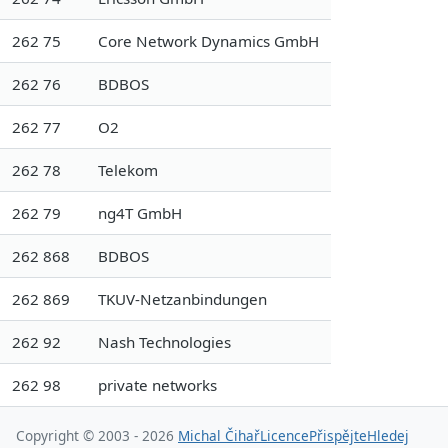
262 75
Core Network Dynamics GmbH
262 76
BDBOS
262 77
O2
262 78
Telekom
262 79
ng4T GmbH
262 868
BDBOS
262 869
TKUV-Netzanbindungen
262 92
Nash Technologies
262 98
private networks
Copyright © 2003 - 2026
Michal Čihař
Licence
Přispějte
Hledej