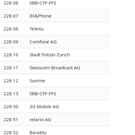
228 06
SBB-CFF-FFS
228 07
IN&Phone
228 08
Tele4u
228 09
Comfone AG
228 10
Stadt Polizei Zurich
228 11
Swisscom Broadcast AG
228 12
Sunrise
228 13
SBB-CFF-FFS
228 50
3G Mobile AG
228 51
relario AG
228 52
Barablu