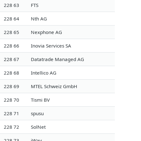
228 63
FTS
228 64
Nth AG
228 65
Nexphone AG
228 66
Inovia Services SA
228 67
Datatrade Managed AG
228 68
Intellico AG
228 69
MTEL Schweiz GmbH
228 70
Tismi BV
228 71
spusu
228 72
SolNet
228 73
iWay