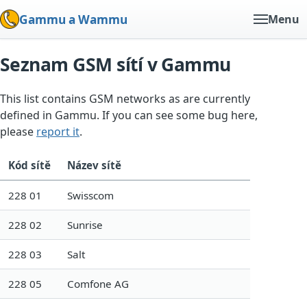
Gammu a Wammu
Menu
Seznam GSM sítí v Gammu
This list contains GSM networks as are currently
defined in Gammu. If you can see some bug here,
please
report it
.
Kód sítě
Název sítě
228 01
Swisscom
228 02
Sunrise
228 03
Salt
228 05
Comfone AG