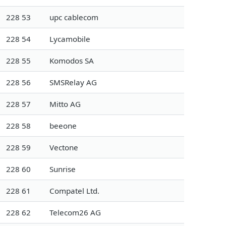
228 53
upc cablecom
228 54
Lycamobile
228 55
Komodos SA
228 56
SMSRelay AG
228 57
Mitto AG
228 58
beeone
228 59
Vectone
228 60
Sunrise
228 61
Compatel Ltd.
228 62
Telecom26 AG