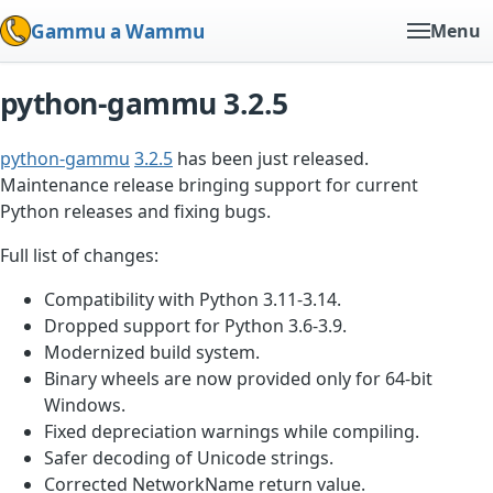
Gammu a Wammu
Menu
python-gammu 3.2.5
python-gammu
3.2.5
has been just released.
Maintenance release bringing support for current
Python releases and fixing bugs.
Full list of changes:
Compatibility with Python 3.11-3.14.
Dropped support for Python 3.6-3.9.
Modernized build system.
Binary wheels are now provided only for 64-bit
Windows.
Fixed depreciation warnings while compiling.
Safer decoding of Unicode strings.
Corrected NetworkName return value.