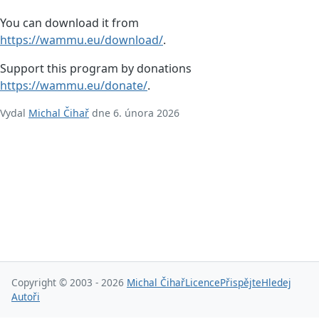
You can download it from
https://wammu.eu/download/
.
Support this program by donations
https://wammu.eu/donate/
.
Vydal
Michal Čihař
dne 6. února 2026
Copyright © 2003 - 2026
Michal Čihař
Licence
Přispějte
Hledej
Autoři