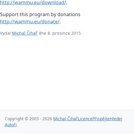
http://wammu.eu/download/
.
Support this program by donations
http://wammu.eu/donate/
.
Vydal
Michal Čihař
dne 8. prosince 2015
Copyright © 2003 - 2026
Michal Čihař
Licence
Přispějte
Hledej
Autoři