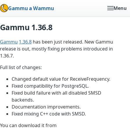
Gammu a Wammu
Menu
Gammu 1.36.8
Gammu
1.36.8
has been just released. New Gammu
release is out, mostly fixing problems introduced in
1.36.7.
Full list of changes:
Changed default value for ReceiveFrequency.
Fixed compatibility for PostgreSQL.
Fixed build failure with all disabled SMSD
backends.
Documentation improvements.
Fixed mixing C++ code with SMSD.
You can download it from