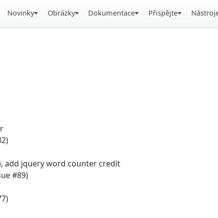
Novinky
Obrázky
Dokumentace
Přispějte
Nástroj
r
32)
), add jquery word counter credit
sue #89)
77)