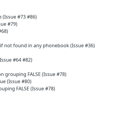
 (Issue #73 #86)
sue #79)
#68)
f not found in any phonebook (Issue #36)
(Issue #64 #82)
on grouping FALSE (Issue #78)
ue (Issue #80)
ouping FALSE (Issue #78)