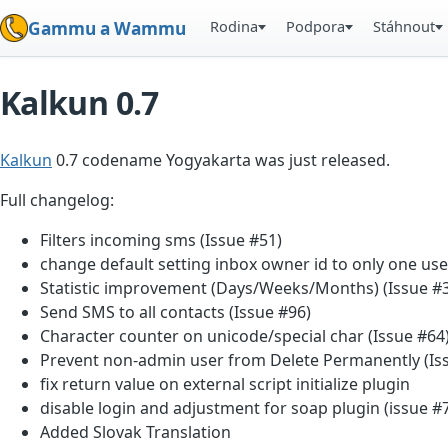
Rodina
Podpora
Stáhnout
Gammu a Wammu
Kalkun 0.7
Kalkun
0.7 codename Yogyakarta was just released.
Full changelog:
Filters incoming sms (Issue #51)
change default setting inbox owner id to only one use
Statistic improvement (Days/Weeks/Months) (Issue #
Send SMS to all contacts (Issue #96)
Character counter on unicode/special char (Issue #64
Prevent non-admin user from Delete Permanently (Is
fix return value on external script initialize plugin
disable login and adjustment for soap plugin (issue #
Added Slovak Translation