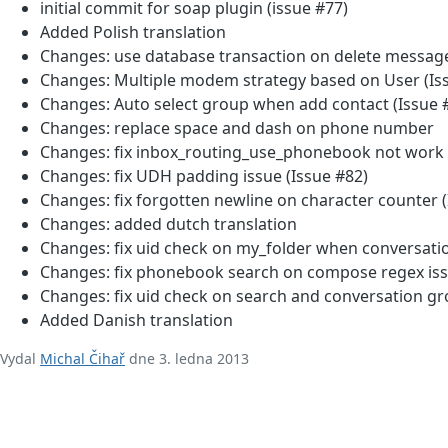
initial commit for soap plugin (issue #77)
Added Polish translation
Changes: use database transaction on delete message
Changes: Multiple modem strategy based on User (Is
Changes: Auto select group when add contact (Issue 
Changes: replace space and dash on phone number
Changes: fix inbox_routing_use_phonebook not work i
Changes: fix UDH padding issue (Issue #82)
Changes: fix forgotten newline on character counter 
Changes: added dutch translation
Changes: fix uid check on my_folder when conversati
Changes: fix phonebook search on compose regex iss
Changes: fix uid check on search and conversation gr
Added Danish translation
Vydal
Michal Čihař
dne 3. ledna 2013