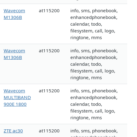
Wavecom
at115200
info, sms, phonebook,
M1306B
enhancedphonebook,
calendar, todo,
filesystem, call, logo,
ringtone, mms
Wavecom
at115200
info, sms, phonebook,
M1306B
enhancedphonebook,
calendar, todo,
filesystem, call, logo,
ringtone, mms
Wavecom
at115200
info, sms, phonebook,
MULTIBAND
enhancedphonebook,
900E 1800
calendar, todo,
filesystem, call, logo,
ringtone, mms
ZTE ac30
at115200
info, sms, phonebook,