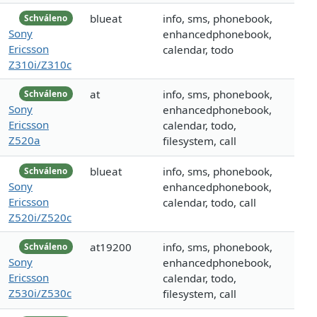
blueat
info, sms, phonebook,
Schváleno
Sony
enhancedphonebook,
Ericsson
calendar, todo
Z310i/Z310c
at
info, sms, phonebook,
Schváleno
Sony
enhancedphonebook,
Ericsson
calendar, todo,
Z520a
filesystem, call
blueat
info, sms, phonebook,
Schváleno
Sony
enhancedphonebook,
Ericsson
calendar, todo, call
Z520i/Z520c
at19200
info, sms, phonebook,
Schváleno
Sony
enhancedphonebook,
Ericsson
calendar, todo,
Z530i/Z530c
filesystem, call