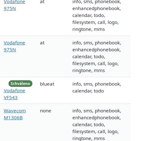
Vodafone
at
info, sms, phonebook,
975N
enhancedphonebook,
calendar, todo,
filesystem, call, logo,
ringtone, mms
Vodafone
at
info, sms, phonebook,
975N
enhancedphonebook,
calendar, todo,
filesystem, call, logo,
ringtone, mms
blueat
info, sms, phonebook,
Schváleno
Vodafone
calendar, todo
VF543
Wavecom
none
info, sms, phonebook,
M1306B
enhancedphonebook,
calendar, todo,
filesystem, call, logo,
ringtone, mms