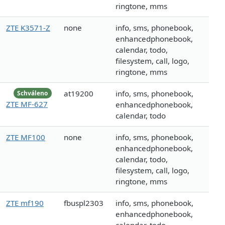
ringtone, mms
ZTE K3571-Z
none
info, sms, phonebook,
enhancedphonebook,
calendar, todo,
filesystem, call, logo,
ringtone, mms
at19200
info, sms, phonebook,
Schváleno
ZTE MF-627
enhancedphonebook,
calendar, todo
ZTE MF100
none
info, sms, phonebook,
enhancedphonebook,
calendar, todo,
filesystem, call, logo,
ringtone, mms
ZTE mf190
fbuspl2303
info, sms, phonebook,
enhancedphonebook,