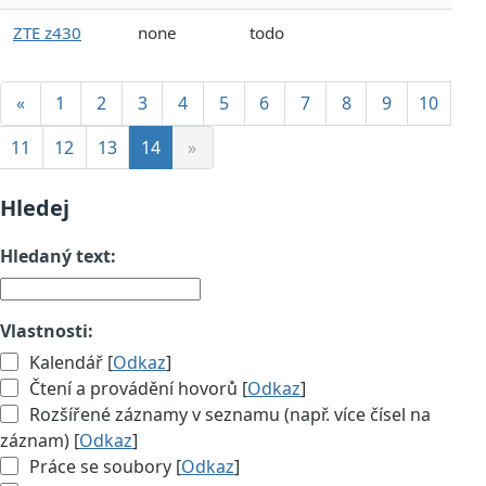
ZTE z430
none
todo
«
1
2
3
4
5
6
7
8
9
10
11
12
13
14
»
Hledej
Hledaný text:
Vlastnosti:
Kalendář [
Odkaz
]
Čtení a provádění hovorů [
Odkaz
]
Rozšířené záznamy v seznamu (např. více čísel na
záznam) [
Odkaz
]
Práce se soubory [
Odkaz
]