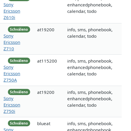
Sony
enhancedphonebook,
Ericsson
calendar, todo
Z610i
at19200
info, sms, phonebook,
Schváleno
Sony
calendar, todo
Ericsson
Z710
at115200
info, sms, phonebook,
Schváleno
Sony
enhancedphonebook,
Ericsson
calendar, todo
Z750A
at19200
info, sms, phonebook,
Schváleno
Sony
enhancedphonebook,
Ericsson
calendar, todo
Z750i
blueat
info, sms, phonebook,
Schváleno
Sony
enhancedphonebook,