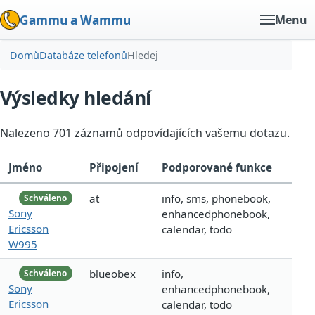
Gammu a Wammu
Menu
Domů
Databáze telefonů
Hledej
Výsledky hledání
Nalezeno 701 záznamů odpovídajících vašemu dotazu.
Jméno
Připojení
Podporované funkce
at
info, sms, phonebook,
Schváleno
Sony
enhancedphonebook,
Ericsson
calendar, todo
W995
blueobex
info,
Schváleno
Sony
enhancedphonebook,
Ericsson
calendar, todo