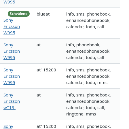
W995
blueat
info, sms, phonebook,
Schváleno
Sony
enhancedphonebook,
Ericsson
calendar, todo, call
W995
Sony
at
info, phonebook,
Ericsson
enhancedphonebook,
W995
calendar, todo, call
Sony
at115200
info, sms, phonebook,
Ericsson
enhancedphonebook,
W995
calendar, todo, mms
Sony
at
info, sms, phonebook,
Ericsson
enhancedphonebook,
wT19i
calendar, todo, call,
ringtone, mms
Sony
at115200
info, sms, phonebook,