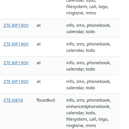
calendar, todo,
filesystem, call, logo,
ringtone, mms
ZTE MF190V
at
info, sms, phonebook,
calendar, todo
ZTE MF190V
at
info, sms, phonebook,
calendar, todo
ZTE MF190V
at
info, sms, phonebook,
calendar, todo
ZTE MF190V
at
info, sms, phonebook,
calendar, todo
ZTE N818
fbusdku5
info, sms, phonebook,
enhancedphonebook,
calendar, todo,
filesystem, call, logo,
ringtone, mms