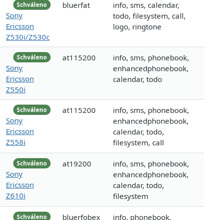
bluerfat
info, sms, calendar,
Schváleno
Sony
todo, filesystem, call,
Ericsson
logo, ringtone
Z530i/Z530c
at115200
info, sms, phonebook,
Schváleno
Sony
enhancedphonebook,
Ericsson
calendar, todo
Z550i
at115200
info, sms, phonebook,
Schváleno
Sony
enhancedphonebook,
Ericsson
calendar, todo,
Z558i
filesystem, call
at19200
info, sms, phonebook,
Schváleno
Sony
enhancedphonebook,
Ericsson
calendar, todo,
Z610i
filesystem
bluerfobex
info, phonebook,
Schváleno