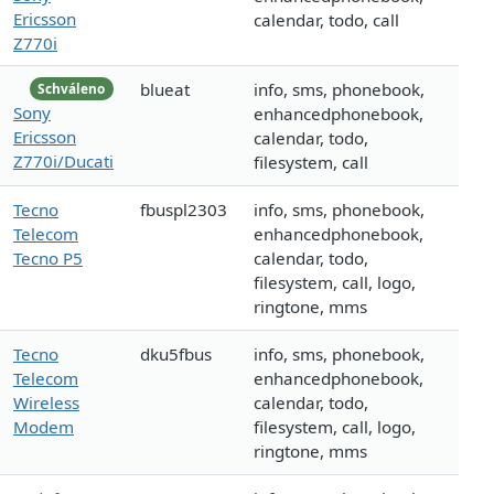
Ericsson
calendar, todo, call
Z770i
blueat
info, sms, phonebook,
Schváleno
Sony
enhancedphonebook,
Ericsson
calendar, todo,
Z770i/Ducati
filesystem, call
Tecno
fbuspl2303
info, sms, phonebook,
Telecom
enhancedphonebook,
Tecno P5
calendar, todo,
filesystem, call, logo,
ringtone, mms
Tecno
dku5fbus
info, sms, phonebook,
Telecom
enhancedphonebook,
Wireless
calendar, todo,
Modem
filesystem, call, logo,
ringtone, mms