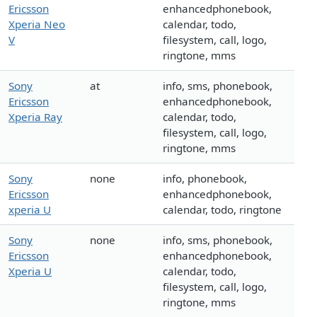
Ericsson
enhancedphonebook,
Xperia Neo
calendar, todo,
V
filesystem, call, logo,
ringtone, mms
Sony
at
info, sms, phonebook,
Ericsson
enhancedphonebook,
Xperia Ray
calendar, todo,
filesystem, call, logo,
ringtone, mms
Sony
none
info, phonebook,
Ericsson
enhancedphonebook,
xperia U
calendar, todo, ringtone
Sony
none
info, sms, phonebook,
Ericsson
enhancedphonebook,
Xperia U
calendar, todo,
filesystem, call, logo,
ringtone, mms