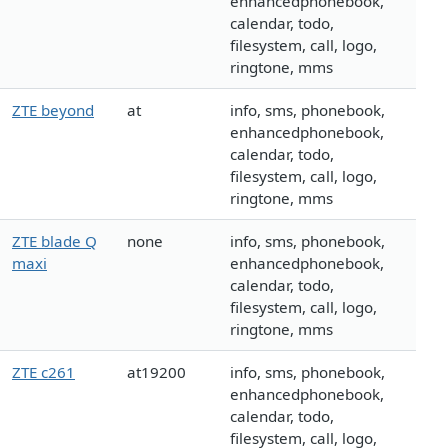
enhancedphonebook,
calendar, todo,
filesystem, call, logo,
ringtone, mms
ZTE beyond
at
info, sms, phonebook,
enhancedphonebook,
calendar, todo,
filesystem, call, logo,
ringtone, mms
ZTE blade Q
none
info, sms, phonebook,
maxi
enhancedphonebook,
calendar, todo,
filesystem, call, logo,
ringtone, mms
ZTE c261
at19200
info, sms, phonebook,
enhancedphonebook,
calendar, todo,
filesystem, call, logo,