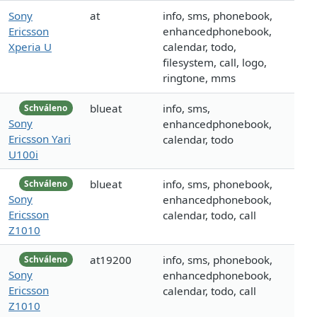
Sony
at
info, sms, phonebook,
Ericsson
enhancedphonebook,
Xperia U
calendar, todo,
filesystem, call, logo,
ringtone, mms
blueat
info, sms,
Schváleno
Sony
enhancedphonebook,
Ericsson Yari
calendar, todo
U100i
blueat
info, sms, phonebook,
Schváleno
Sony
enhancedphonebook,
Ericsson
calendar, todo, call
Z1010
at19200
info, sms, phonebook,
Schváleno
Sony
enhancedphonebook,
Ericsson
calendar, todo, call
Z1010