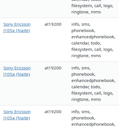
filesystem, call, logo,
ringtone, mms
Sony Ericsson
at19200
info, sms,
J105a (Naite)
phonebook,
enhancedphonebook,
calendar, todo,
filesystem, call, logo,
ringtone, mms
Sony Ericsson
at19200
info, sms,
J105a (Naite)
phonebook,
enhancedphonebook,
calendar, todo,
filesystem, call, logo,
ringtone, mms
Sony Ericsson
at19200
info, sms,
J105a (Naite)
phonebook,
enhancedphonebook,