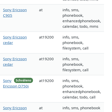
Sony Ericsson
at
info, sms,
C905
phonebook,
enhancedphonebook,
calendar, todo, mms
Sony Ericsson
at19200
info, sms,
cedar
phonebook,
filesystem, call
Sony Ericsson
at19200
info, sms,
cedar
phonebook,
filesystem, call
Sony
at19200
info, sms,
Schváleno
Ericsson D750i
phonebook,
enhancedphonebook,
calendar, todo, call
Sony Ericsson
at
info, sms, phonebook