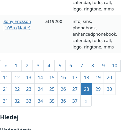
calendar, todo, call,
logo, ringtone, mms
Sony Ericsson
at19200
info, sms,
J105a (Naite)
phonebook,
enhancedphonebook,
calendar, todo, call,
logo, ringtone, mms
«
1
2
3
4
5
6
7
8
9
10
11
12
13
14
15
16
17
18
19
20
21
22
23
24
25
26
27
28
29
30
31
32
33
34
35
36
37
»
Hledej
Hledaný text: