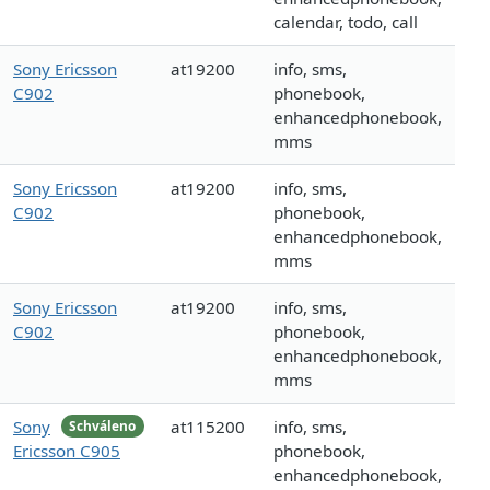
calendar, todo, call
Sony Ericsson
at19200
info, sms,
C902
phonebook,
enhancedphonebook,
mms
Sony Ericsson
at19200
info, sms,
C902
phonebook,
enhancedphonebook,
mms
Sony Ericsson
at19200
info, sms,
C902
phonebook,
enhancedphonebook,
mms
Sony
at115200
info, sms,
Schváleno
Ericsson C905
phonebook,
enhancedphonebook,