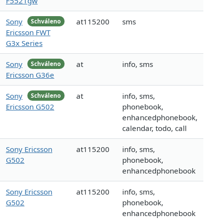
F5521gw
Sony
at115200
sms
Schváleno
Ericsson FWT
G3x Series
Sony
at
info, sms
Schváleno
Ericsson G36e
Sony
at
info, sms,
Schváleno
Ericsson G502
phonebook,
enhancedphonebook,
calendar, todo, call
Sony Ericsson
at115200
info, sms,
G502
phonebook,
enhancedphonebook
Sony Ericsson
at115200
info, sms,
G502
phonebook,
enhancedphonebook