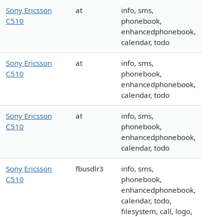
Sony Ericsson
at
info, sms,
C510
phonebook,
enhancedphonebook,
calendar, todo
Sony Ericsson
at
info, sms,
C510
phonebook,
enhancedphonebook,
calendar, todo
Sony Ericsson
at
info, sms,
C510
phonebook,
enhancedphonebook,
calendar, todo
Sony Ericsson
fbusdlr3
info, sms,
C510
phonebook,
enhancedphonebook,
calendar, todo,
filesystem, call, logo,