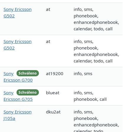
Sony Ericsson
at
info, sms,
G502
phonebook,
enhancedphonebook,
calendar, todo, call
Sony Ericsson
at
info, sms,
G502
phonebook,
enhancedphonebook,
calendar, todo, call
Sony
at19200
info, sms
Schváleno
Ericsson G700
Sony
blueat
info, sms,
Schváleno
Ericsson G705
phonebook, call
Sony Ericsson
dku2at
info, sms,
J105a
phonebook,
enhancedphonebook,
calendar, todo,