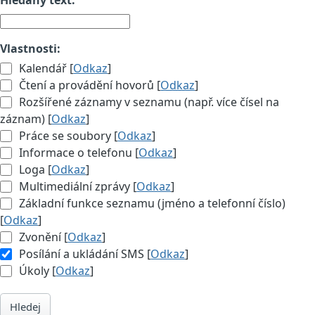
Vlastnosti:
Kalendář [
Odkaz
]
Čtení a provádění hovorů [
Odkaz
]
Rozšířené záznamy v seznamu (např. více čísel na
záznam) [
Odkaz
]
Práce se soubory [
Odkaz
]
Informace o telefonu [
Odkaz
]
Loga [
Odkaz
]
Multimediální zprávy [
Odkaz
]
Základní funkce seznamu (jméno a telefonní číslo)
[
Odkaz
]
Zvonění [
Odkaz
]
Posílání a ukládání SMS [
Odkaz
]
Úkoly [
Odkaz
]
Hledej