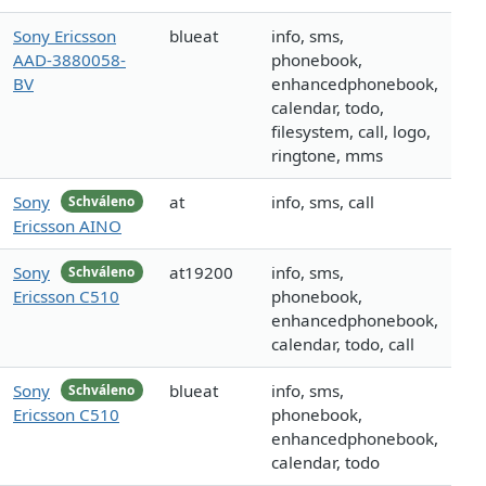
Sony Ericsson
blueat
info, sms,
AAD-3880058-
phonebook,
BV
enhancedphonebook,
calendar, todo,
filesystem, call, logo,
ringtone, mms
Sony
at
info, sms, call
Schváleno
Ericsson AINO
Sony
at19200
info, sms,
Schváleno
Ericsson C510
phonebook,
enhancedphonebook,
calendar, todo, call
Sony
blueat
info, sms,
Schváleno
Ericsson C510
phonebook,
enhancedphonebook,
calendar, todo