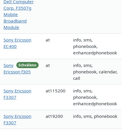
Dell Computer
Corp. F3507g
Mobile
Broadband
Module
Sony Ericsson
at
info, sms,
EC400
phonebook,
enhancedphonebook
Sony
at
info, sms,
Schváleno
Ericsson f305
phonebook, calendar,
call
Sony Ericsson
at115200
info, sms,
F3307
phonebook,
enhancedphonebook
Sony Ericsson
at19200
info, sms, phonebook
F3307