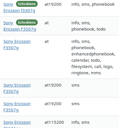
Sony
at19200
info, sms, phonebook
Schváleno
Ericsson f3307g
Sony
at
info, sms,
Schváleno
Ericsson F3507g
phonebook, todo
Sony Ericsson
at
info, sms,
F3507g
phonebook,
enhancedphonebook,
calendar, todo,
filesystem, call, logo,
ringtone, mms
Sony Ericsson
at19200
sms
F3507g
Sony Ericsson
at19200
sms
F3507g
Sony Ericsson
at115200
info, sms