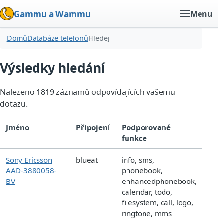
Gammu a Wammu
Menu
Domů
Databáze telefonů
Hledej
Výsledky hledání
Nalezeno 1819 záznamů odpovídajících vašemu
dotazu.
Jméno
Připojení
Podporované
funkce
Sony Ericsson
blueat
info, sms,
AAD-3880058-
phonebook,
BV
enhancedphonebook,
calendar, todo,
filesystem, call, logo,
ringtone, mms