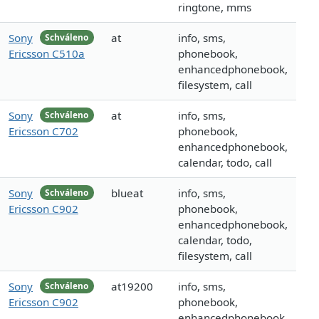
ringtone, mms
Sony
at
info, sms,
Schváleno
Ericsson C510a
phonebook,
enhancedphonebook,
filesystem, call
Sony
at
info, sms,
Schváleno
Ericsson C702
phonebook,
enhancedphonebook,
calendar, todo, call
Sony
blueat
info, sms,
Schváleno
Ericsson C902
phonebook,
enhancedphonebook,
calendar, todo,
filesystem, call
Sony
at19200
info, sms,
Schváleno
Ericsson C902
phonebook,
enhancedphonebook,