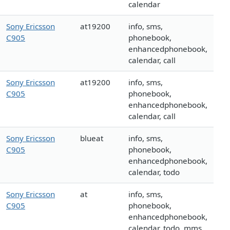
calendar
Sony Ericsson
at19200
info, sms,
C905
phonebook,
enhancedphonebook,
calendar, call
Sony Ericsson
at19200
info, sms,
C905
phonebook,
enhancedphonebook,
calendar, call
Sony Ericsson
blueat
info, sms,
C905
phonebook,
enhancedphonebook,
calendar, todo
Sony Ericsson
at
info, sms,
C905
phonebook,
enhancedphonebook,
calendar, todo, mms